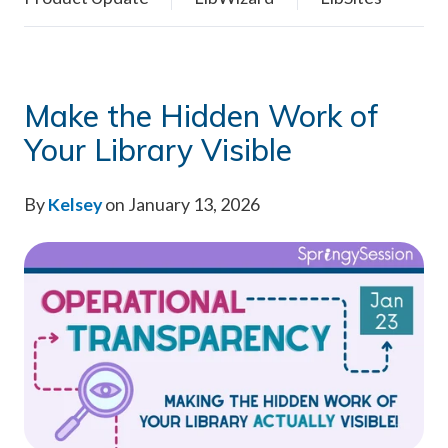
Make the Hidden Work of
Your Library Visible
By
Kelsey
on January 13, 2026