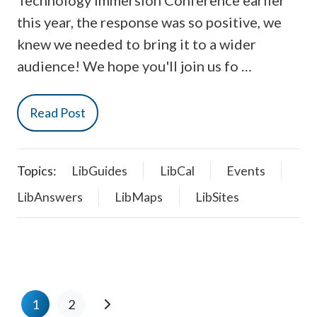
Technology Immersion Conference earlier
this year, the response was so positive, we
knew we needed to bring it to a wider
audience! We hope you'll join us fo …
Read Post
Topics:
LibGuides
LibCal
Events
LibAnswers
LibMaps
LibSites
1
2