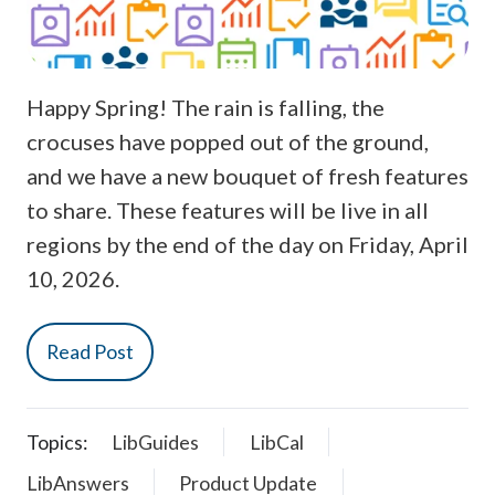
Happy Spring! The rain is falling, the
crocuses have popped out of the ground,
and we have a new bouquet of fresh features
to share. These features will be live in all
regions by the end of the day on Friday, April
10, 2026.
Read Post
Topics:
LibGuides
LibCal
LibAnswers
Product Update