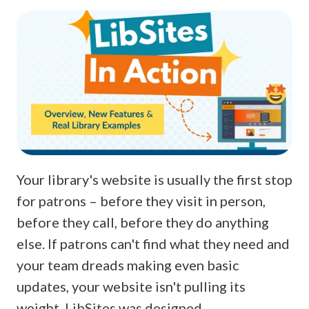
Your library's website is usually the first stop
for patrons – before they visit in person,
before they call, before they do anything
else. If patrons can't find what they need and
your team dreads making even basic
updates, your website isn't pulling its
weight. LibSites was designed …