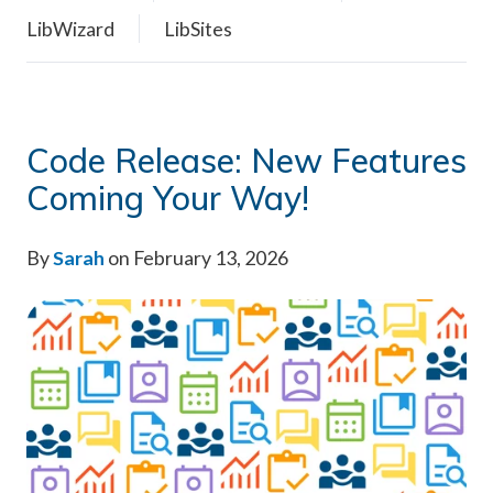
LibWizard
LibSites
Code Release: New Features
Coming Your Way!
By
Sarah
on February 13, 2026