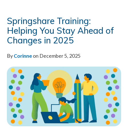
Springshare Training:
Helping You Stay Ahead of
Changes in 2025
By
Corinne
on December 5, 2025