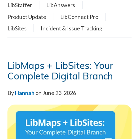
LibStaffer
LibAnswers
Product Update
LibConnect Pro
LibSites
Incident & Issue Tracking
LibMaps + LibSites: Your
Complete Digital Branch
By
Hannah
on June 23, 2026