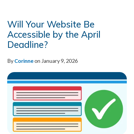
Will Your Website Be
Accessible by the April
Deadline?
By
Corinne
on January 9, 2026