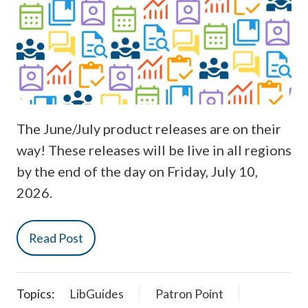
The June/July product releases are on their
way! These releases will be live in all regions
by the end of the day on Friday, July 10,
2026.
Read Post
Topics:
LibGuides
Patron Point