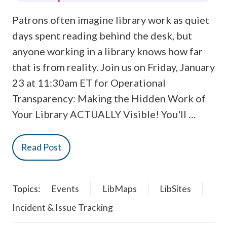
Patrons often imagine library work as quiet
days spent reading behind the desk, but
anyone working in a library knows how far
that is from reality. Join us on Friday, January
23 at 11:30am ET for Operational
Transparency: Making the Hidden Work of
Your Library ACTUALLY Visible! You'll …
Read Post
Topics:
Events
LibMaps
LibSites
Incident & Issue Tracking