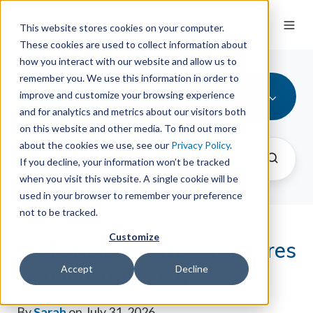
This website stores cookies on your computer.
These cookies are used to collect information about
how you interact with our website and allow us to
remember you. We use this information in order to
LibSites
improve and customize your browsing experience
and for analytics and metrics about our visitors both
on this website and other media. To find out more
about the cookies we use, see our
Privacy Policy
.
If you decline, your information won’t be tracked
when you visit this website. A single cookie will be
used in your browser to remember your preference
not to be tracked.
Customize
Code Release: New Features
Coming Your Way!
Accept
Decline
By
Sarah
on July 31, 2026