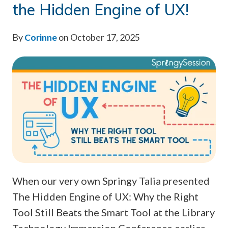
the Hidden Engine of UX!
By
Corinne
on October 17, 2025
When our very own Springy Talia presented
The Hidden Engine of UX: Why the Right
Tool Still Beats the Smart Tool at the Library