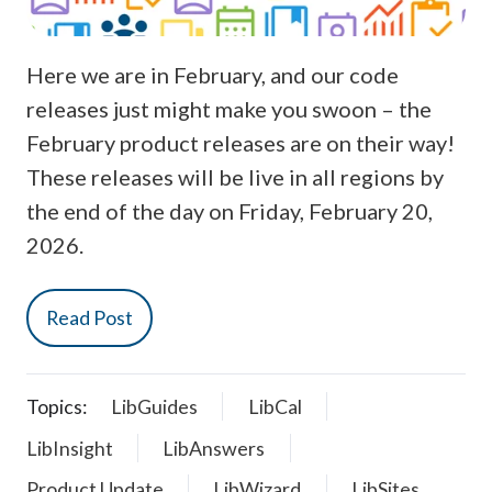
Here we are in February, and our code
releases just might make you swoon – the
February product releases are on their way!
These releases will be live in all regions by
the end of the day on Friday, February 20,
2026.
Read Post
Topics:
LibGuides
LibCal
LibInsight
LibAnswers
Product Update
LibWizard
LibSites