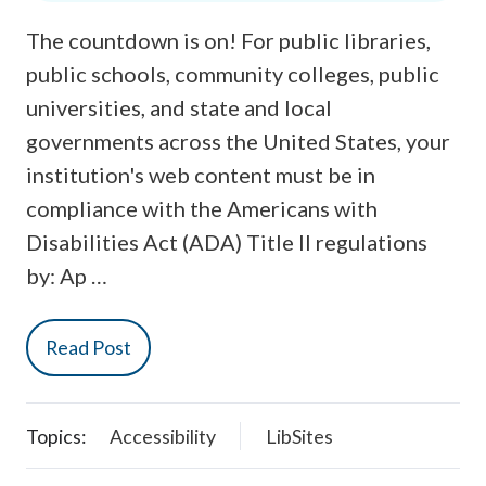
The countdown is on! For public libraries,
public schools, community colleges, public
universities, and state and local
governments across the United States, your
institution's web content must be in
compliance with the Americans with
Disabilities Act (ADA) Title II regulations
by: Ap …
Read Post
Topics:
Accessibility
LibSites