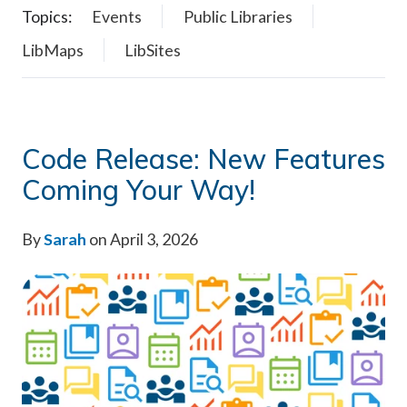
Topics:
Events
Public Libraries
LibMaps
LibSites
Code Release: New Features
Coming Your Way!
By
Sarah
on April 3, 2026