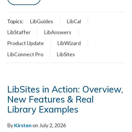
Topics:
LibGuides
LibCal
LibStaffer
LibAnswers
Product Update
LibWizard
LibConnect Pro
LibSites
LibSites in Action: Overview,
New Features & Real
Library Examples
By
Kirsten
on July 2, 2026