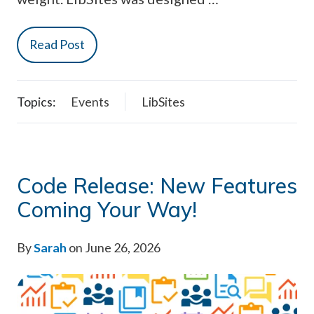
Read Post
Topics:
Events
LibSites
Code Release: New Features
Coming Your Way!
By
Sarah
on June 26, 2026