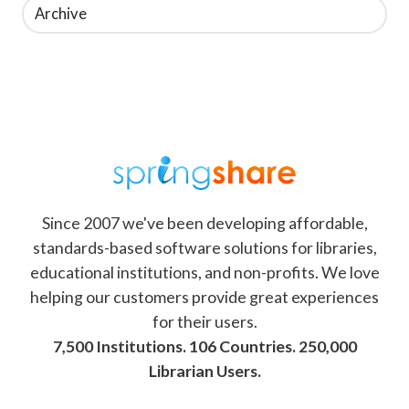
Archive
Since 2007 we've been developing affordable,
standards-based software solutions for libraries,
educational institutions, and non-profits. We love
helping our customers provide great experiences
for their users.
7,500 Institutions. 106 Countries. 250,000
Librarian Users.