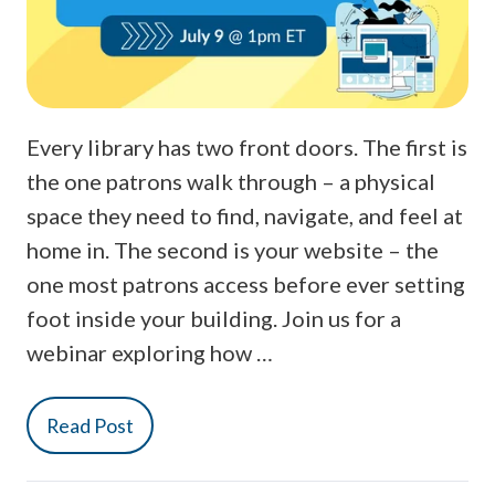
Every library has two front doors. The first is
the one patrons walk through – a physical
space they need to find, navigate, and feel at
home in. The second is your website – the
one most patrons access before ever setting
foot inside your building. Join us for a
webinar exploring how …
Read Post