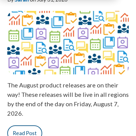
The August product releases are on their
way! These releases will be live in all regions
by the end of the day on Friday, August 7,
2026.
Read Post