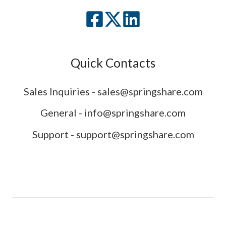
Quick Contacts
Sales Inquiries - sales@springshare.com
General - info@springshare.com
Support - support@springshare.com
© 2007-2026 Springshare LLC. All rights reserved.