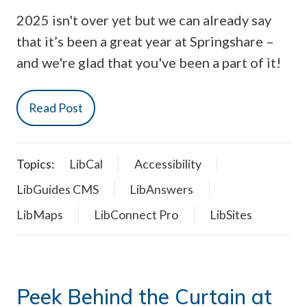
2025 isn't over yet but we can already say
that it’s been a great year at Springshare –
and we're glad that you've been a part of it!
Read Post
Topics:
LibCal
Accessibility
LibGuides CMS
LibAnswers
LibMaps
LibConnect Pro
LibSites
Peek Behind the Curtain at