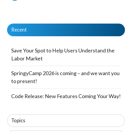
Recent
Save Your Spot to Help Users Understand the
Labor Market
SpringyCamp 2026 is coming – and we want you
to present!
Code Release: New Features Coming Your Way!
Topics