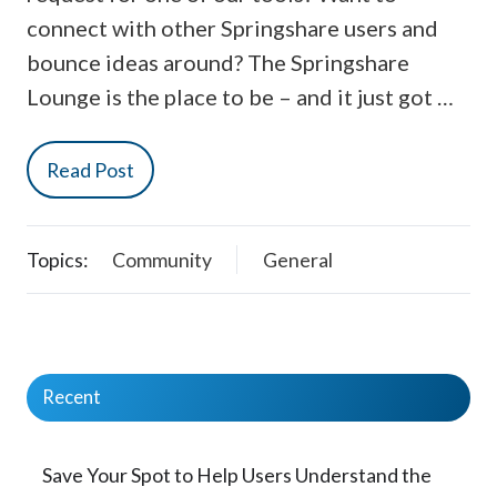
connect with other Springshare users and
bounce ideas around? The Springshare
Lounge is the place to be – and it just got …
Read Post
Topics:
Community
General
Recent
Save Your Spot to Help Users Understand the