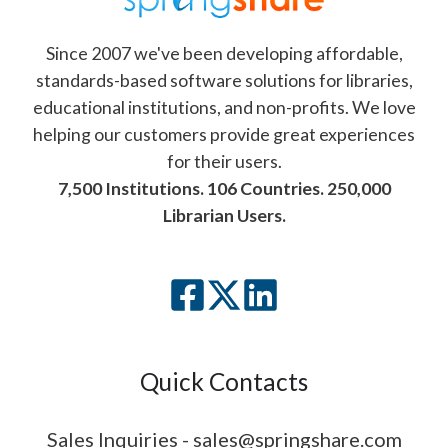
Since 2007 we've been developing affordable,
standards-based software solutions for libraries,
educational institutions, and non-profits. We love
helping our customers provide great experiences
for their users.
7,500 Institutions. 106 Countries. 250,000
Librarian Users.
Quick Contacts
Sales Inquiries - sales@springshare.com