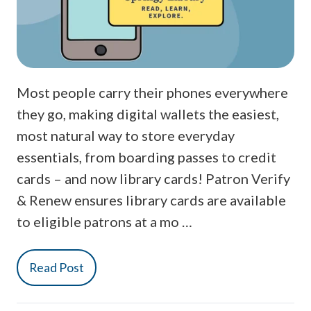
Most people carry their phones everywhere
they go, making digital wallets the easiest,
most natural way to store everyday
essentials, from boarding passes to credit
cards – and now library cards! Patron Verify
& Renew ensures library cards are available
to eligible patrons at a mo …
Read Post