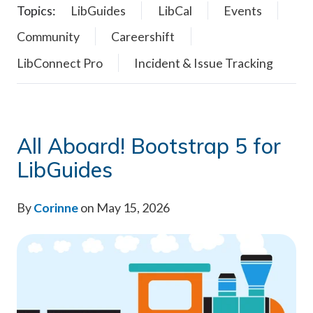
Topics:
LibGuides
LibCal
Events
Community
Careershift
LibConnect Pro
Incident & Issue Tracking
All Aboard! Bootstrap 5 for
LibGuides
By
Corinne
on May 15, 2026