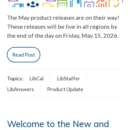
The May product releases are on their way!
These releases will be live in all regions by
the end of the day on Friday, May 15, 2026.
Read Post
Topics:
LibCal
LibStaffer
LibAnswers
Product Update
Welcome to the New and