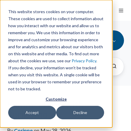
This website stores cookies on your computer.
These cookies are used to collect information about
how you interact with our website and allow us to
remember you. We use this information in order to
All Topics
improve and customize your browsing experience
and for analytics and metrics about our visitors both
on this website and other media. To find out more
about the cookies we use, see our
Privacy Policy
.
If you decline, your information won’t be tracked
when you visit this website. A single cookie will be
used in your browser to remember your preference
not to be tracked.
Customize
Summer Prep with
Springshare
Accept
Decline
By
Corinne
on May 28, 2026