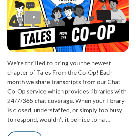
We're thrilled to bring you the newest
chapter of Tales From the Co-Op! Each
month we share transcripts from our Chat
Co-Op service which provides libraries with
24/7/365 chat coverage. When your library
is closed, understaffed, or simply too busy
to respond, wouldn't it be nice to ha …