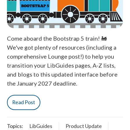
Come aboard the Bootstrap 5 train! 🚂
We've got plenty of resources (including a
comprehensive Lounge post!) to help you
transition your LibGuides pages, A-Z lists,
and blogs to this updated interface before
the January 2027 deadline.
Read Post
Topics:
LibGuides
Product Update