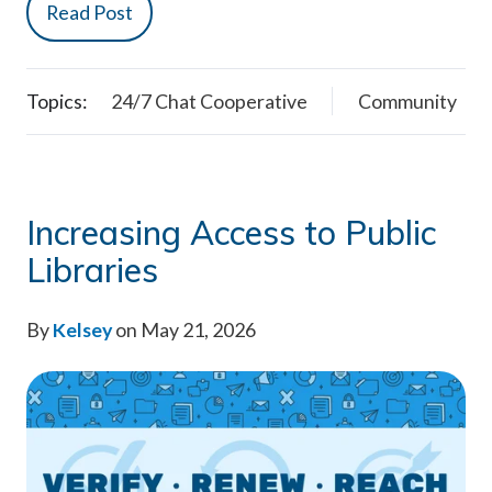
Read Post
Topics:
24/7 Chat Cooperative
Community
Increasing Access to Public
Libraries
By
Kelsey
on May 21, 2026