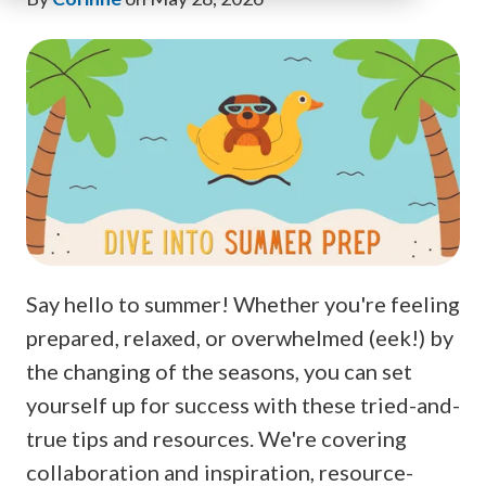
Say hello to summer! Whether you're feeling
prepared, relaxed, or overwhelmed (eek!) by
the changing of the seasons, you can set
yourself up for success with these tried-and-
true tips and resources. We're covering
collaboration and inspiration, resource-