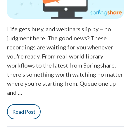
Life gets busy, and webinars slip by – no
judgment here. The good news? These
recordings are waiting for you whenever
you're ready. From real-world library
workflows to the latest from Springshare,
there's something worth watching no matter
where you're starting from. Queue one up
and …
Read Post