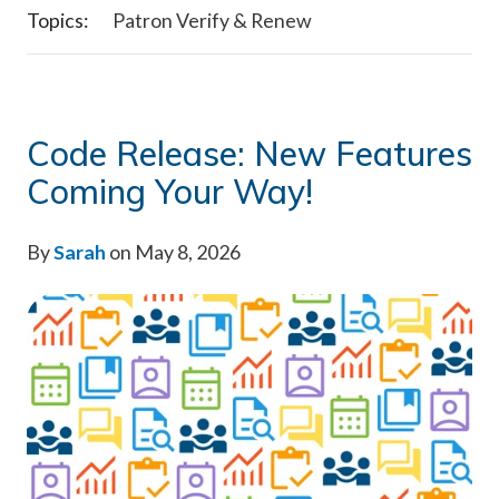
Topics:
Patron Verify & Renew
Code Release: New Features
Coming Your Way!
By
Sarah
on May 8, 2026