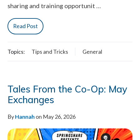
sharing and training opportunit …
Read Post
Topics:
Tips and Tricks
General
Tales From the Co-Op: May
Exchanges
By
Hannah
on May 26, 2026