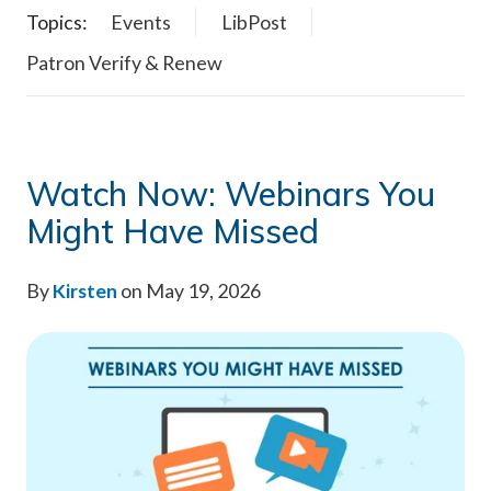
Topics:
Events
LibPost
Patron Verify & Renew
Watch Now: Webinars You
Might Have Missed
By
Kirsten
on May 19, 2026