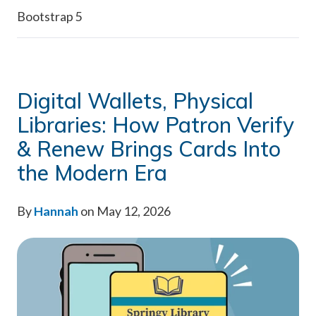
Bootstrap 5
Digital Wallets, Physical
Libraries: How Patron Verify
& Renew Brings Cards Into
the Modern Era
By
Hannah
on May 12, 2026