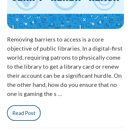
Removing barriers to access is a core
objective of public libraries. In a digital-first
world, requiring patrons to physically come
to the library to get a library card or renew
their account can be a significant hurdle. On
the other hand, how do you ensure that no
one is gaming the s …
Read Post