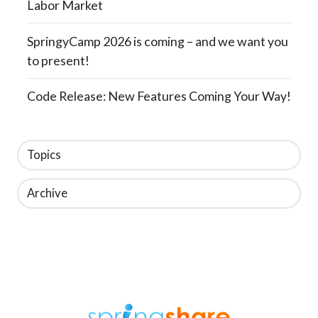
Labor Market
SpringyCamp 2026 is coming – and we want you
to present!
Code Release: New Features Coming Your Way!
Topics
Archive