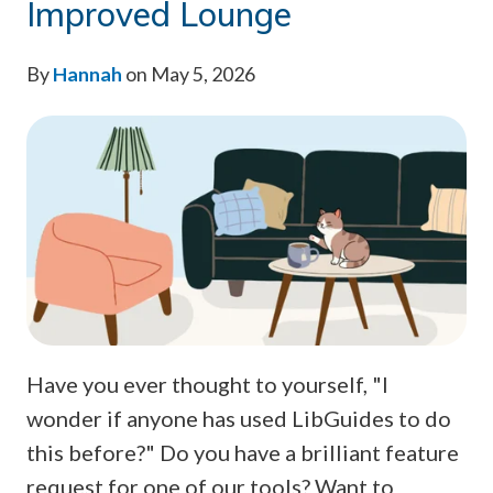
Improved Lounge
By
Hannah
on May 5, 2026
Have you ever thought to yourself, "I
wonder if anyone has used LibGuides to do
this before?" Do you have a brilliant feature
request for one of our tools? Want to