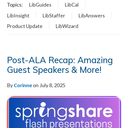
Topics:
LibGuides
LibCal
LibInsight
LibStaffer
LibAnswers
Product Update
LibWizard
Post-ALA Recap: Amazing
Guest Speakers & More!
By
Corinne
on July 8, 2025