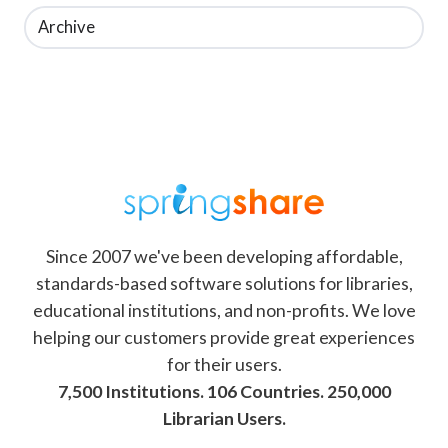
Archive
Since 2007 we've been developing affordable,
standards-based software solutions for libraries,
educational institutions, and non-profits. We love
helping our customers provide great experiences
for their users.
7,500 Institutions. 106 Countries. 250,000
Librarian Users.