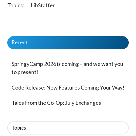
Topics:
LibStaffer
Recent
SpringyCamp 2026 is coming – and we want you
to present!
Code Release: New Features Coming Your Way!
Tales From the Co-Op: July Exchanges
Topics