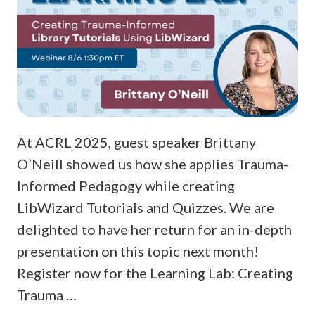
At ACRL 2025, guest speaker Brittany
O’Neill showed us how she applies Trauma-
Informed Pedagogy while creating
LibWizard Tutorials and Quizzes. We are
delighted to have her return for an in-depth
presentation on this topic next month!
Register now for the Learning Lab: Creating
Trauma …