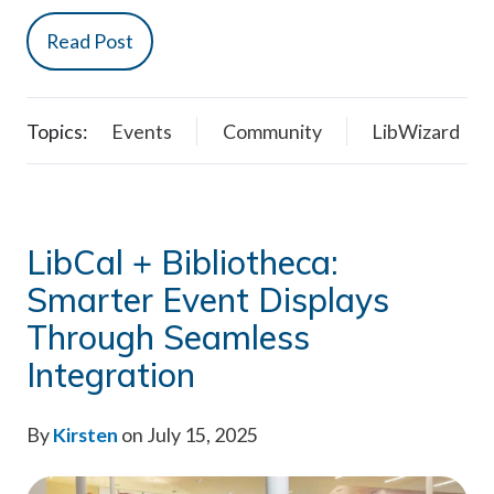
Read Post
Topics:
Events
Community
LibWizard
LibCal + Bibliotheca:
Smarter Event Displays
Through Seamless
Integration
By
Kirsten
on July 15, 2025