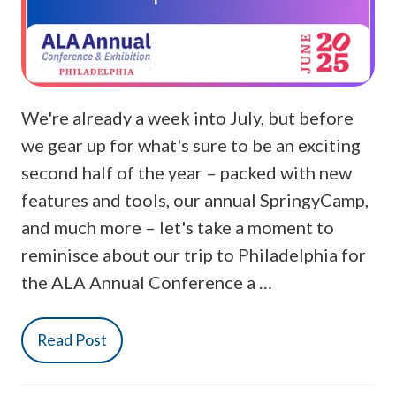
We're already a week into July, but before
we gear up for what's sure to be an exciting
second half of the year – packed with new
features and tools, our annual SpringyCamp,
and much more – let's take a moment to
reminisce about our trip to Philadelphia for
the ALA Annual Conference a …
Read Post