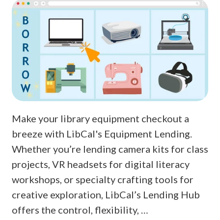
Make your library equipment checkout a
breeze with LibCal's Equipment Lending.
Whether you’re lending camera kits for class
projects, VR headsets for digital literacy
workshops, or specialty crafting tools for
creative exploration, LibCal’s Lending Hub
offers the control, flexibility, …