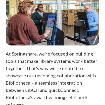
At Springshare, we're focused on building
tools that make library systems work better
together. That's why we're excited to
showcase our upcoming collaboration with
Bibliotheca – a seamless integration
between LibCal and quickConnect,
Bibliotheca’s award-winning selfCheck
software.