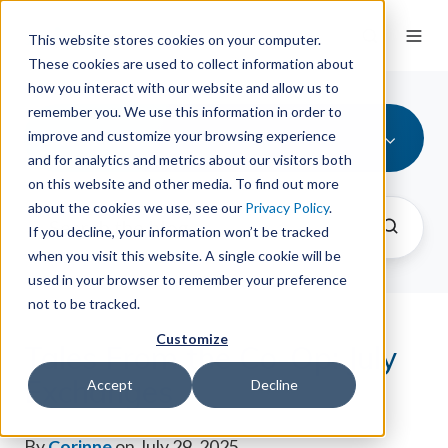
This website stores cookies on your computer.
These cookies are used to collect information about
how you interact with our website and allow us to
remember you. We use this information in order to
All Topics
improve and customize your browsing experience
and for analytics and metrics about our visitors both
on this website and other media. To find out more
about the cookies we use, see our
Privacy Policy
.
If you decline, your information won’t be tracked
when you visit this website. A single cookie will be
used in your browser to remember your preference
not to be tracked.
Customize
Tales From the Co-Op: July
Exchanges
Accept
Decline
By
Corinne
on July 29, 2025