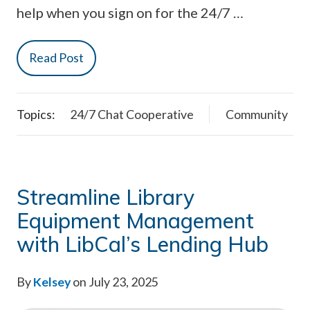
help when you sign on for the 24/7 …
Read Post
Topics:
24/7 Chat Cooperative
Community
Streamline Library
Equipment Management
with LibCal’s Lending Hub
By
Kelsey
on July 23, 2025