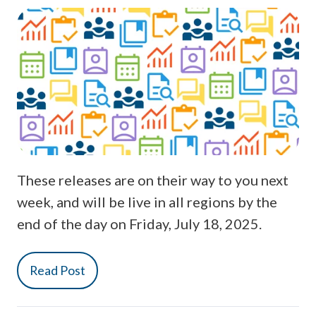
These releases are on their way to you next
week, and will be live in all regions by the
end of the day on Friday, July 18, 2025.
Read Post