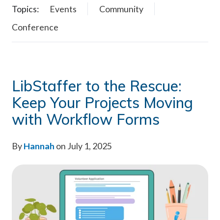
Topics:
Events
Community
Conference
LibStaffer to the Rescue:
Keep Your Projects Moving
with Workflow Forms
By
Hannah
on July 1, 2025