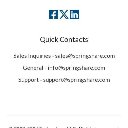
Quick Contacts
Sales Inquiries - sales@springshare.com
General - info@springshare.com
Support - support@springshare.com