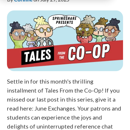
Settle in for this month's thrilling
installment of Tales From the Co-Op! If you
missed our last post in this series, give it a
read here: June Exchanges. Your patrons and
students can experience the joys and
delights of uninterrupted reference chat