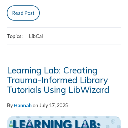
Read Post
Topics:
LibCal
Learning Lab: Creating
Trauma-Informed Library
Tutorials Using LibWizard
By
Hannah
on July 17, 2025