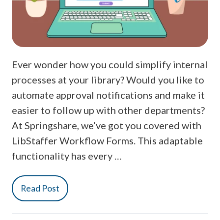
Ever wonder how you could simplify internal
processes at your library? Would you like to
automate approval notifications and make it
easier to follow up with other departments?
At Springshare, we’ve got you covered with
LibStaffer Workflow Forms. This adaptable
functionality has every …
Read Post