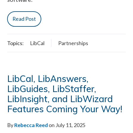
Read Post
Topics:
LibCal
Partnerships
LibCal, LibAnswers,
LibGuides, LibStaffer,
LibInsight, and LibWizard
Features Coming Your Way!
By
Rebecca Reed
on July 11, 2025