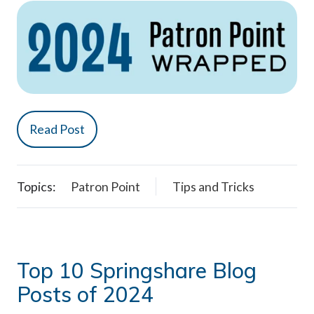
Read Post
Topics:
Patron Point
Tips and Tricks
Top 10 Springshare Blog
Posts of 2024