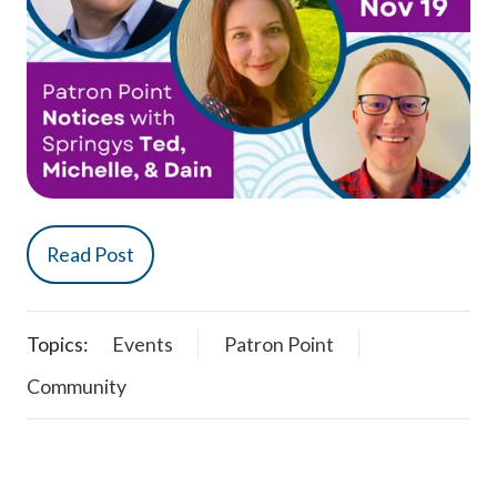
Read Post
Topics:
Events
Patron Point
Community