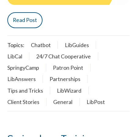
Read Post
Topics:
Chatbot
LibGuides
LibCal
24/7 Chat Cooperative
SpringyCamp
Patron Point
LibAnswers
Partnerships
Tips and Tricks
LibWizard
Client Stories
General
LibPost