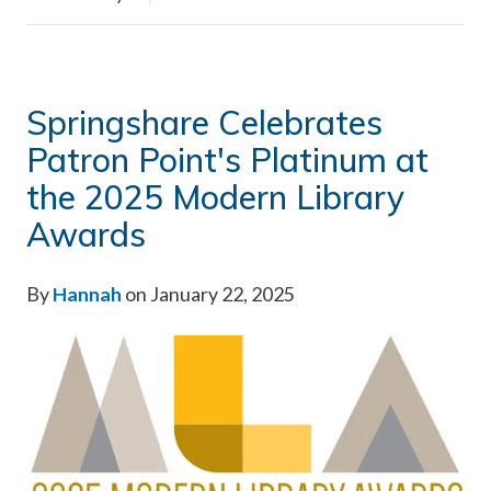
Springshare Celebrates
Patron Point's Platinum at
the 2025 Modern Library
Awards
By
Hannah
on January 22, 2025