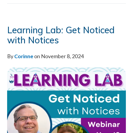
Learning Lab: Get Noticed
with Notices
By
Corinne
on November 8, 2024