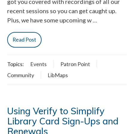
got you covered with recordings of all our
recent sessions so you can get caught up.
Plus, we have some upcoming w …
Read Post
Topics:
Events
Patron Point
Community
LibMaps
Using Verify to Simplify
Library Card Sign-Ups and
Renewals