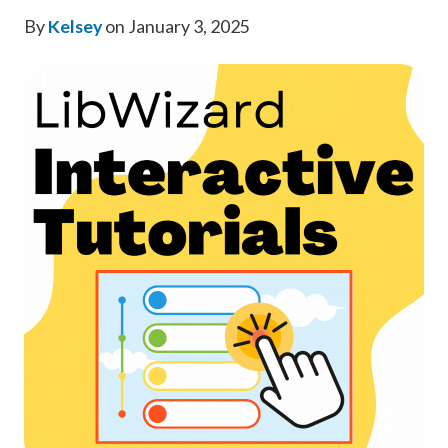
By
Kelsey
on January 3, 2025