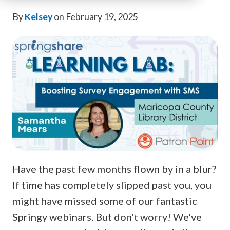
By
Kelsey
on February 19, 2025
Have the past few months flown by in a blur?
If time has completely slipped past you, you
might have missed some of our fantastic
Springy webinars. But don't worry! We've