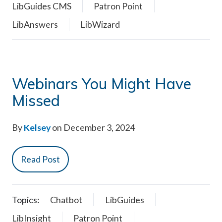
LibGuides CMS
Patron Point
LibAnswers
LibWizard
Webinars You Might Have
Missed
By
Kelsey
on December 3, 2024
Read Post
Topics:
Chatbot
LibGuides
LibInsight
Patron Point