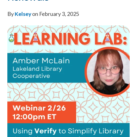
By
Kelsey
on February 3, 2025