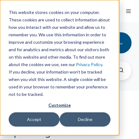
This website stores cookies on your computer.
These cookies are used to collect information about
how you interact with our website and allow us to
remember you. We use this information in order to
Patron Point (2)
improve and customize your browsing experience
and for analytics and metrics about our visitors both
on this website and other media. To find out more
about the cookies we use, see our
Privacy Policy
.
If you decline, your information won’t be tracked
when you visit this website. A single cookie will be
used in your browser to remember your preference
not to be tracked.
Customize
Webinar Recordings You
Might've Missed and New
Accept
Decline
Upcoming Sessions