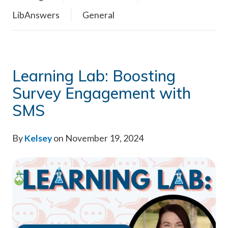
LibAnswers
General
Learning Lab: Boosting
Survey Engagement with
SMS
By
Kelsey
on November 19, 2024