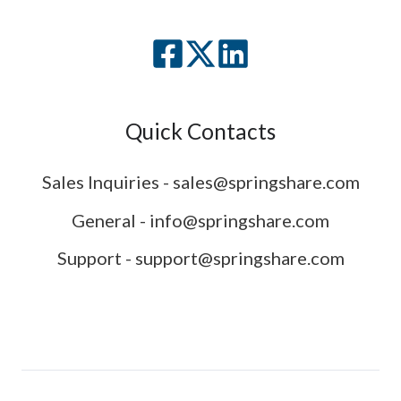
Quick Contacts
Sales Inquiries - sales@springshare.com
General - info@springshare.com
Support - support@springshare.com