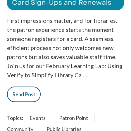
First impressions matter, and for libraries,
the patron experience starts the moment
someone registers for a card. A seamless,
efficient process not only welcomes new
patrons but also saves valuable staff time.
Join us for our February Learning Lab: Using
Verify to Simplify Library Ca …
Read Post
Topics:
Events
Patron Point
Community
Public Libraries