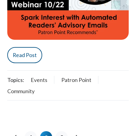
Read Post
Topics:
Events
Patron Point
Community