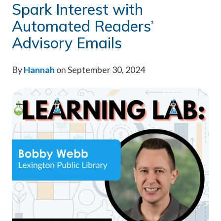
Spark Interest with
Automated Readers’
Advisory Emails
By
Hannah
on September 30, 2024