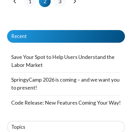
1
2
3
Recent
Save Your Spot to Help Users Understand the
Labor Market
SpringyCamp 2026 is coming – and we want you
to present!
Code Release: New Features Coming Your Way!
Topics