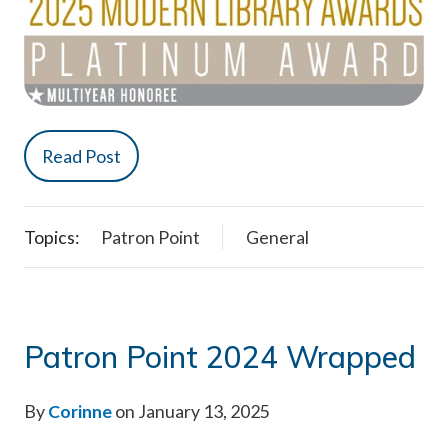
Read Post
Topics:
Patron Point
General
Patron Point 2024 Wrapped
By
Corinne
on January 13, 2025