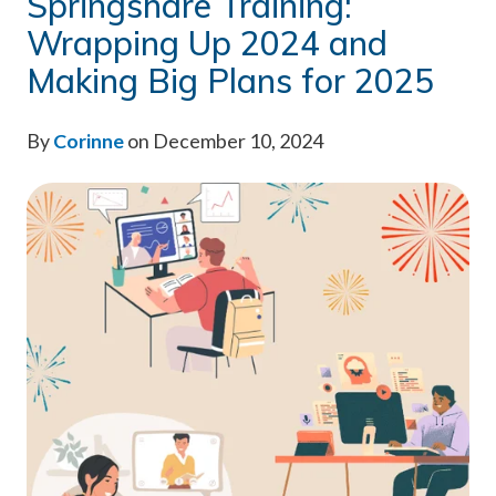
Springshare Training:
Wrapping Up 2024 and
Making Big Plans for 2025
By
Corinne
on December 10, 2024