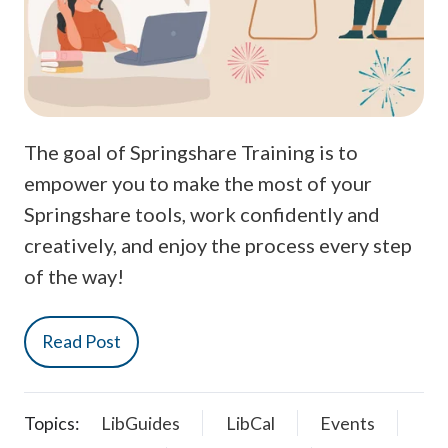
The goal of Springshare Training is to
empower you to make the most of your
Springshare tools, work confidently and
creatively, and enjoy the process every step
of the way!
Read Post
Topics:
LibGuides
LibCal
Events