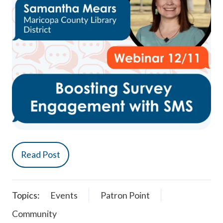
Read Post
Topics:
Events
Patron Point
Community