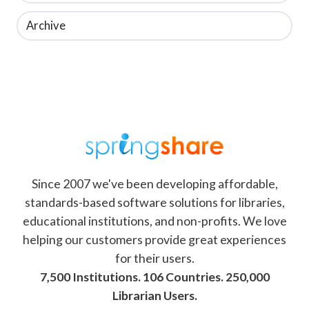
Archive
Since 2007 we've been developing affordable,
standards-based software solutions for libraries,
educational institutions, and non-profits. We love
helping our customers provide great experiences
for their users.
7,500 Institutions. 106 Countries. 250,000
Librarian Users.