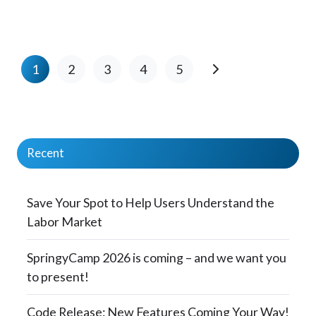
1
2
3
4
5
Recent
Save Your Spot to Help Users Understand the
Labor Market
SpringyCamp 2026 is coming – and we want you
to present!
Code Release: New Features Coming Your Way!