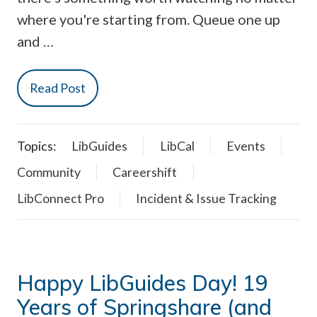
where you're starting from. Queue one up
and …
Read Post
Topics:
LibGuides
LibCal
Events
Community
Careershift
LibConnect Pro
Incident & Issue Tracking
Happy LibGuides Day! 19
Years of Springshare (and