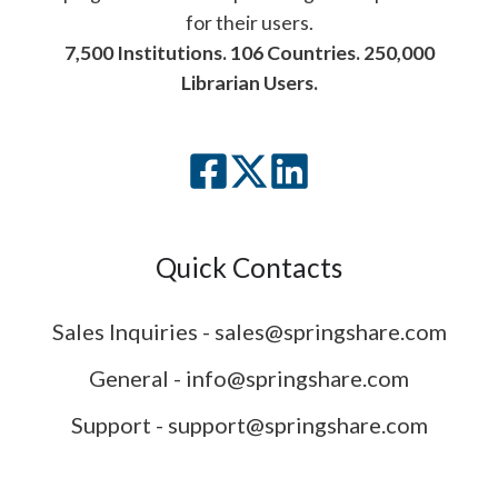
for their users.
7,500 Institutions. 106 Countries. 250,000
Librarian Users.
Quick Contacts
Sales Inquiries - sales@springshare.com
General - info@springshare.com
Support - support@springshare.com