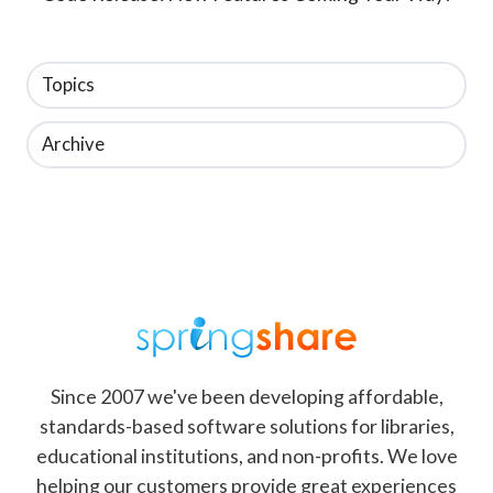
Topics
Archive
Since 2007 we've been developing affordable,
standards-based software solutions for libraries,
educational institutions, and non-profits. We love
helping our customers provide great experiences