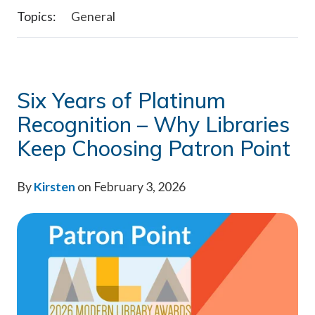
Topics:
General
Six Years of Platinum
Recognition – Why Libraries
Keep Choosing Patron Point
By
Kirsten
on February 3, 2026