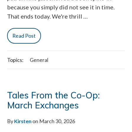
because you simply did not see it in time.
That ends today. We're thrill …
Read Post
Topics:
General
Tales From the Co-Op:
March Exchanges
By
Kirsten
on March 30, 2026