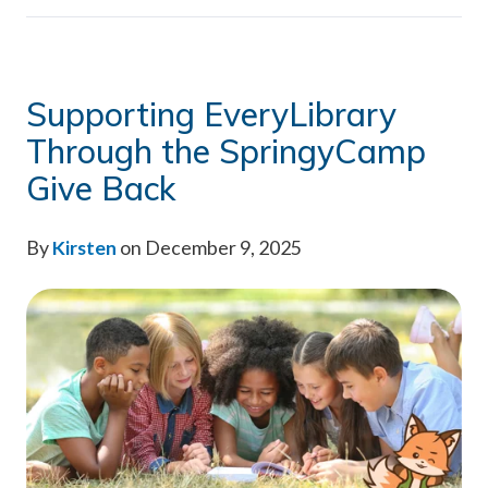
Supporting EveryLibrary
Through the SpringyCamp
Give Back
By
Kirsten
on December 9, 2025