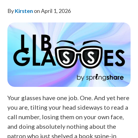
By
Kirsten
on April 1, 2026
Your glasses have one job. One. And yet here
you are, tilting your head sideways to read a
call number, losing them on your own face,
and doing absolutely nothing about the
patron who just shelved a book spine-in