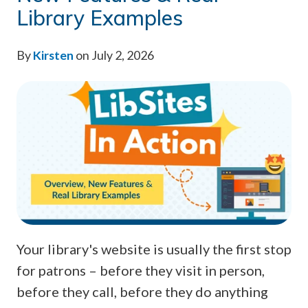
Library Examples
By
Kirsten
on July 2, 2026
Your library's website is usually the first stop
for patrons – before they visit in person,
before they call, before they do anything