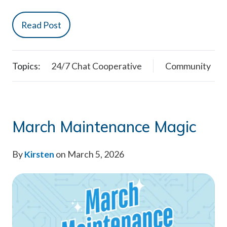
Read Post
Topics:
24/7 Chat Cooperative
Community
March Maintenance Magic
By
Kirsten
on March 5, 2026