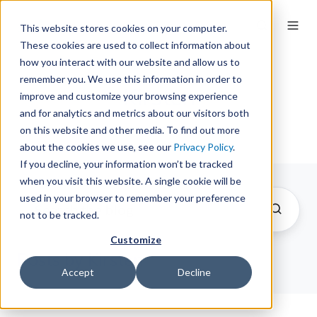
This website stores cookies on your computer.
These cookies are used to collect information about
how you interact with our website and allow us to
remember you. We use this information in order to
Kirsten
improve and customize your browsing experience
and for analytics and metrics about our visitors both
on this website and other media. To find out more
about the cookies we use, see our
Privacy Policy
.
If you decline, your information won’t be tracked
when you visit this website. A single cookie will be
used in your browser to remember your preference
not to be tracked.
Customize
Posts by Kirsten
Accept
Decline