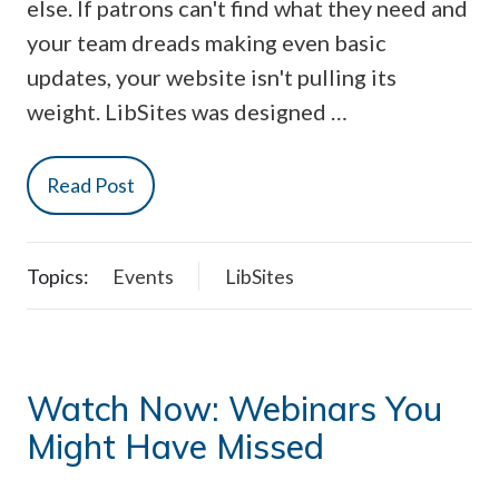
else. If patrons can't find what they need and
your team dreads making even basic
updates, your website isn't pulling its
weight. LibSites was designed …
Read Post
Topics:
Events
LibSites
Watch Now: Webinars You
Might Have Missed