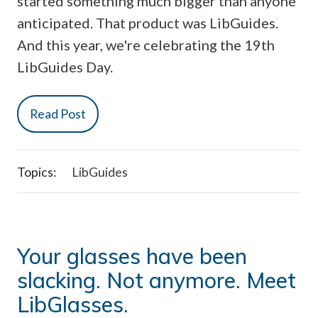
started something much bigger than anyone
anticipated. That product was LibGuides.
And this year, we're celebrating the 19th
LibGuides Day.
Read Post
Topics:
LibGuides
Your glasses have been
slacking. Not anymore. Meet
LibGlasses.