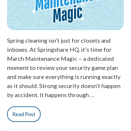
Spring cleaning isn’t just for closets and
inboxes. At Springshare HQ, it’s time for
March Maintenance Magic – a dedicated
moment to review your security game plan
and make sure everything is running exactly
as it should. Strong security doesn’t happen
by accident. It happens through …
Read Post