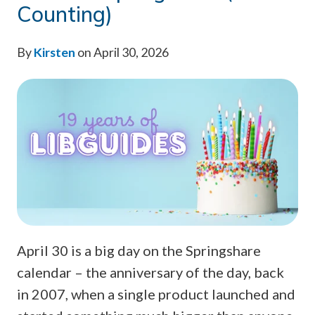
Counting)
By
Kirsten
on April 30, 2026
April 30 is a big day on the Springshare
calendar – the anniversary of the day, back
in 2007, when a single product launched and