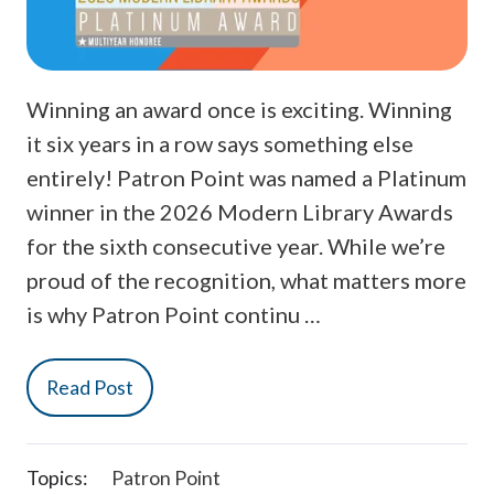
Winning an award once is exciting. Winning
it six years in a row says something else
entirely! Patron Point was named a Platinum
winner in the 2026 Modern Library Awards
for the sixth consecutive year. While we’re
proud of the recognition, what matters more
is why Patron Point continu …
Read Post
Topics:
Patron Point