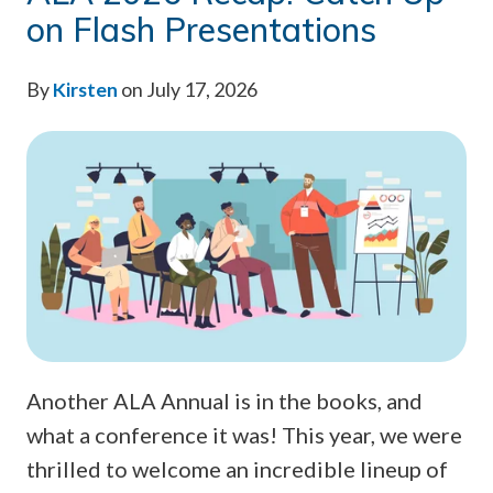
on Flash Presentations
By
Kirsten
on July 17, 2026
Another ALA Annual is in the books, and
what a conference it was! This year, we were
thrilled to welcome an incredible lineup of