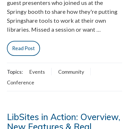
guest presenters who joined us at the
Springy booth to share how they're putting
Springshare tools to work at their own
libraries. Missed a session or want …
Read Post
Topics:
Events
Community
Conference
LibSites in Action: Overview,
New Features & Real