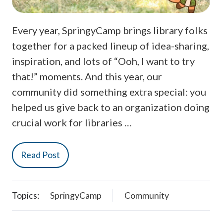
Every year, SpringyCamp brings library folks
together for a packed lineup of idea-sharing,
inspiration, and lots of “Ooh, I want to try
that!” moments. And this year, our
community did something extra special: you
helped us give back to an organization doing
crucial work for libraries …
Read Post
Topics:
SpringyCamp
Community