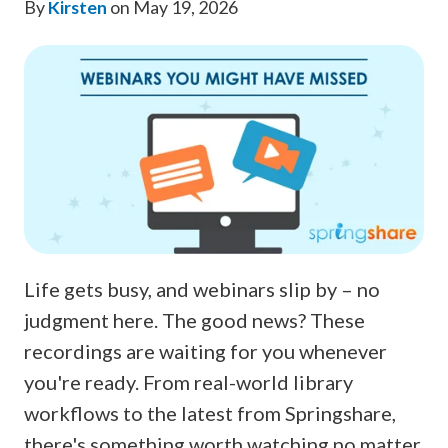
By
Kirsten
on May 19, 2026
Life gets busy, and webinars slip by – no
judgment here. The good news? These
recordings are waiting for you whenever
you're ready. From real-world library
workflows to the latest from Springshare,
there's something worth watching no matter