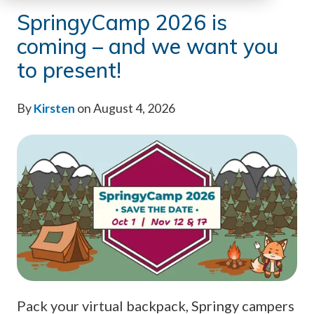
SpringyCamp 2026 is
coming – and we want you
to present!
By
Kirsten
on August 4, 2026
Pack your virtual backpack, Springy campers