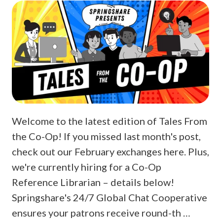
Welcome to the latest edition of Tales From
the Co-Op! If you missed last month's post,
check out our February exchanges here. Plus,
we're currently hiring for a Co-Op
Reference Librarian – details below!
Springshare's 24/7 Global Chat Cooperative
ensures your patrons receive round-th …