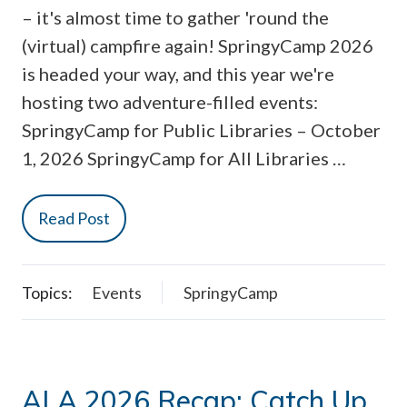
– it's almost time to gather 'round the
(virtual) campfire again! SpringyCamp 2026
is headed your way, and this year we're
hosting two adventure-filled events:
SpringyCamp for Public Libraries – October
1, 2026 SpringyCamp for All Libraries …
Read Post
Topics:
Events
SpringyCamp
ALA 2026 Recap: Catch Up