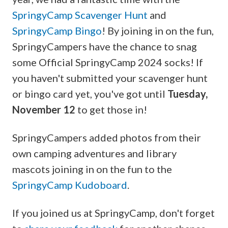
SpringyCamp Scavenger Hunt
and
SpringyCamp Bingo
! By joining in on the fun,
SpringyCampers have the chance to snag
some Official SpringyCamp 2024 socks! If
you haven't submitted your scavenger hunt
or bingo card yet, you've got until
Tuesday,
November 12
to get those in!
SpringyCampers added photos from their
own camping adventures and library
mascots joining in on the fun to the
SpringyCamp Kudoboard
.
If you joined us at SpringyCamp, don't forget