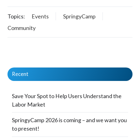
Topics:
Events
SpringyCamp
Community
Recent
Save Your Spot to Help Users Understand the
Labor Market
SpringyCamp 2026 is coming – and we want you
to present!