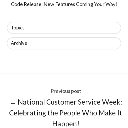
Code Release: New Features Coming Your Way!
Topics
Archive
Previous post
← National Customer Service Week:
Celebrating the People Who Make It
Happen!