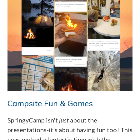
Campsite Fun & Games
SpringyCamp isn't
just
about the
presentations-it's about having fun too! This
year, we had a fantastic time with the