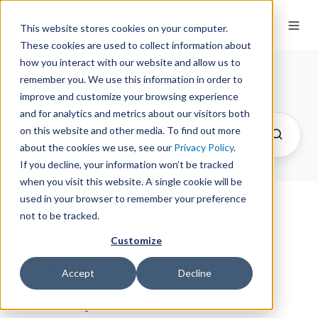
This website stores cookies on your computer.
These cookies are used to collect information about
how you interact with our website and allow us to
remember you. We use this information in order to
The Springy Share
improve and customize your browsing experience
and for analytics and metrics about our visitors both
on this website and other media. To find out more
about the cookies we use, see our
Privacy Policy
.
If you decline, your information won’t be tracked
when you visit this website. A single cookie will be
used in your browser to remember your preference
not to be tracked.
SpringyCamp for
Customize
Public Libraries: A
Accept
Decline
Recap