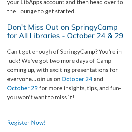
your LibApps account and then head over to
the Lounge to get started.
Don't Miss Out on SpringyCamp
for All Libraries - October 24 & 29
Can't get enough of SpringyCamp? You're in
luck! We've got two more days of Camp
coming up, with exciting presentations for
everyone. Join us on
October 24
and
October 29
for more insights, tips, and fun-
you won't want to miss it!
Register Now!