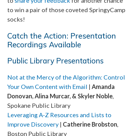
to
share your feedback
for another chance
to win a pair of those coveted SpringyCamp
socks!
Catch the Action: Presentation
Recordings Available
Public Library Presentations
Not at the Mercy of the Algorithm: Control
Your Own Content with Email
|
Amanda
Donovan, Alina Murcar, & Skyler Noble
,
Spokane Public Library
Leveraging A-Z Resources and Lists to
Improve Discovery
|
Catherine Brobston
,
Boston Public Library