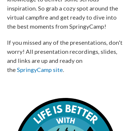
inspiration. So grab a cozy spot around the
virtual campfire and get ready to dive into
the best moments from SpringyCamp!
If you missed any of the presentations, don't
worry! All presentation recordings, slides,
and links are up and ready on
the
SpringyCamp site
.