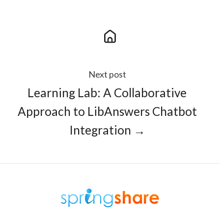
Next post
Learning Lab: A Collaborative
Approach to LibAnswers Chatbot
Integration →