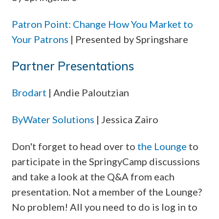
Patron Point: Change How You Market to
Your Patrons
| Presented by Springshare
Partner Presentations
Brodart
| Andie Paloutzian
ByWater Solutions
| Jessica Zairo
Don't forget to head over to
the Lounge
to
participate in the SpringyCamp discussions
and take a look at the Q&A from each
presentation. Not a member of the Lounge?
No problem! All you need to do is log in to