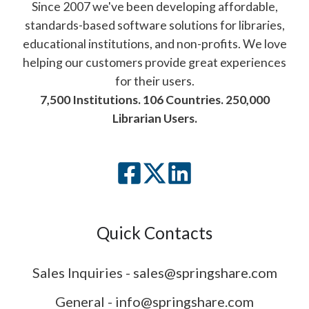
Since 2007 we've been developing affordable,
standards-based software solutions for libraries,
educational institutions, and non-profits. We love
helping our customers provide great experiences
for their users.
7,500 Institutions. 106 Countries. 250,000
Librarian Users.
Quick Contacts
Sales Inquiries - sales@springshare.com
General - info@springshare.com