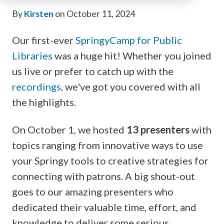
By
Kirsten
on October 11, 2024
Our first-ever
SpringyCamp for Public
Libraries
was a huge hit! Whether you joined
us live or prefer to catch up with the
recordings
, we've got you covered with all
the highlights.
On October 1, we hosted
13 presenters
with
topics ranging from innovative ways to use
your Springy tools to creative strategies for
connecting with patrons. A big shout-out
goes to our amazing presenters who
dedicated their valuable time, effort, and
knowledge to deliver some serious