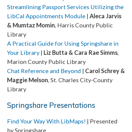
Streamlining Passport Services Utilizing the
LibCal Appointments Module
|
Aleca Jarvis
& Mumtaz Momin
, Harris County Public
Library
A Practical Guide for Using Springshare in
Your Library
|
Liz Butta & Cara Rae Simms
,
Marion County Public Library
Chat Reference and Beyond
|
Carol Schrey &
Maggie Melson
, St. Charles City-County
Library
Springshare Presentations
Find Your Way With LibMaps!
| Presented
by Springshare