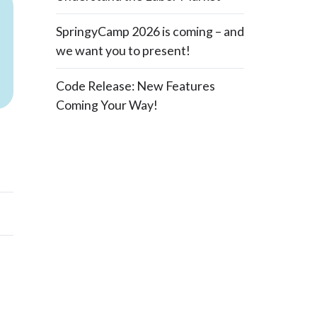
SpringyCamp 2026 is coming – and
we want you to present!
Code Release: New Features
Coming Your Way!