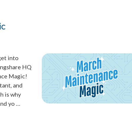
ic
get into
ringshare HQ
nce Magic!
tant, and
h is why
ind yo …