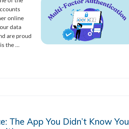
accounts
her online
your data
nd are proud
is the …
ce: The App You Didn’t Know You