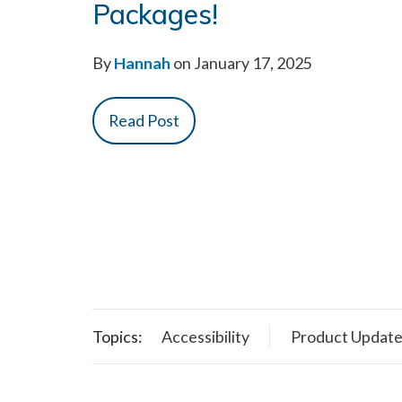
Packages!
By
Hannah
on January 17, 2025
Read Post
Topics:
Accessibility
Product Updat