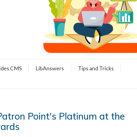
ides CMS
LibAnswers
Tips and Tricks
atron Point's Platinum at the
wards