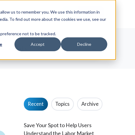
allow us to remember you. We use this information in
ut
News
Request Info
edia. To find out more about the cookies we use, see our
 preference not to be tracked.
e
Accept
Decline
Recent
Topics
Archive
Save Your Spot to Help Users
Understand the Labor Market