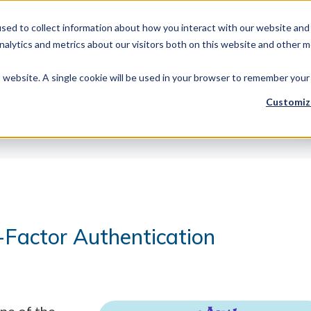
sed to collect information about how you interact with our website and 
Products
Library Type
Services
Abo
alytics and metrics about our visitors both on this website and other m
is website. A single cookie will be used in your browser to remember your
Customiz
-Factor Authentication
ne of the