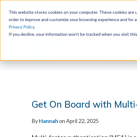
This website stores cookies on your computer. These cookies are u
order to improve and customize your browsing experience and for an
Privacy Policy
.
If you decline, your information won’t be tracked when you visit th
General (2)
Get On Board with Multi
By
Hannah
on April 22, 2025
Multi-factor authentication (MFA) is o