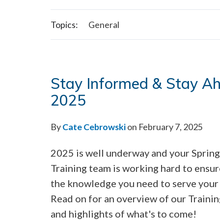
Topics:
General
Stay Informed & Stay Ahe
2025
By
Cate Cebrowski
on February 7, 2025
2025 is well underway and your Sprin
Training team is working hard to ensu
the knowledge you need to serve your 
Read on for an overview of our Traini
and highlights of what's to come!