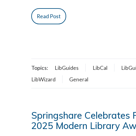
Read Post
Topics:
LibGuides
LibCal
LibGu
LibWizard
General
Springshare Celebrates P
2025 Modern Library A