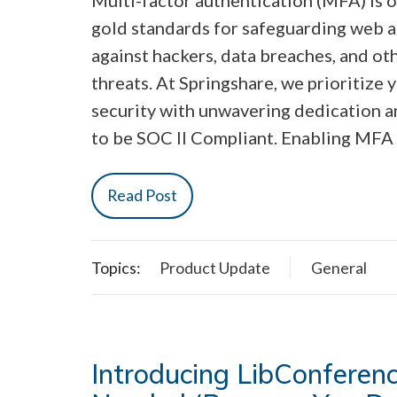
gold standards for safeguarding web 
against hackers, data breaches, and ot
threats. At Springshare, we prioritize 
security with unwavering dedication a
to be SOC II Compliant. Enabling MFA 
Read Post
Topics:
Product Update
General
Introducing LibConferen