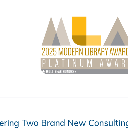
ering Two Brand New Consultin