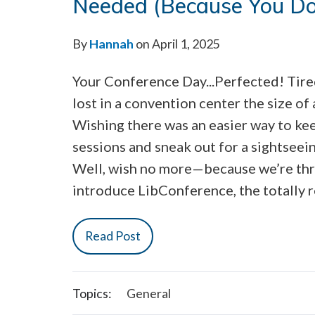
Needed (Because You Do
By
Hannah
on April 1, 2025
Your Conference Day...Perfected! Tire
lost in a convention center the size of 
Wishing there was an easier way to kee
sessions and sneak out for a sightseei
Well, wish no more—because we’re thri
introduce LibConference, the totally 
Read Post
Topics:
General