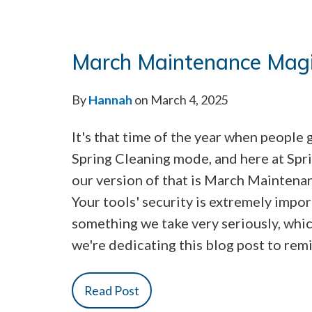
March Maintenance Mag
By
Hannah
on March 4, 2025
It's that time of the year when people 
Spring Cleaning mode, and here at Sp
our version of that is March Maintena
Your tools' security is extremely impor
something we take very seriously, whic
we're dedicating this blog post to rem
Read Post