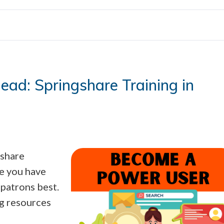
ad: Springshare Training in
gshare
re you have
patrons best.
ng resources