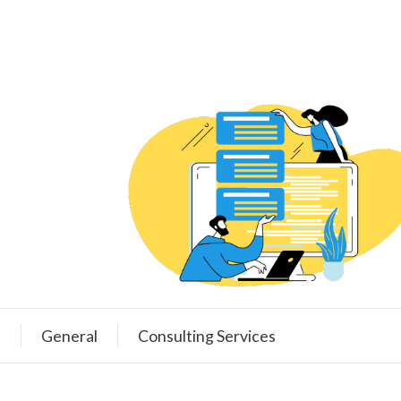
e
General
Consulting Services