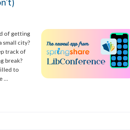
n’t)
d of getting
a small city?
p track of
ng break?
lled to
re …