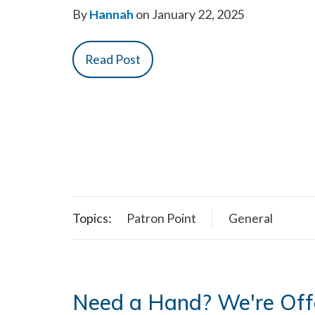
By
Hannah
on January 22, 2025
Read Post
Topics:
Patron Point
General
Need a Hand? We're Off