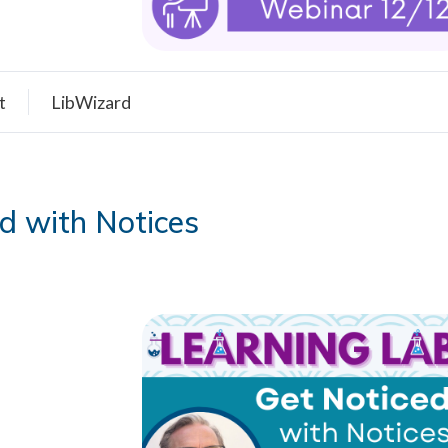
t
LibWizard
d with Notices