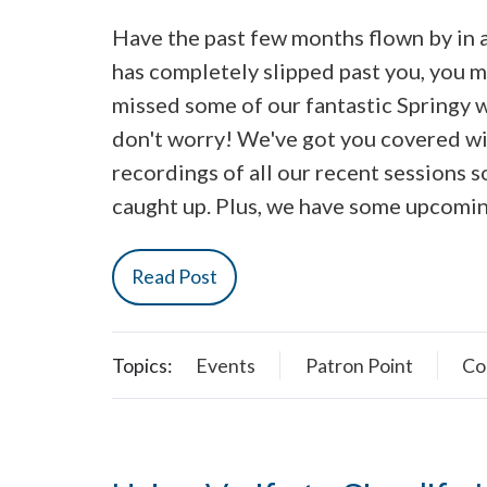
Have the past few months flown by in a 
has completely slipped past you, you 
missed some of our fantastic Springy 
don't worry! We've got you covered w
recordings of all our recent sessions s
caught up. Plus, we have some upcomi
Read Post
Topics:
Events
Patron Point
Co