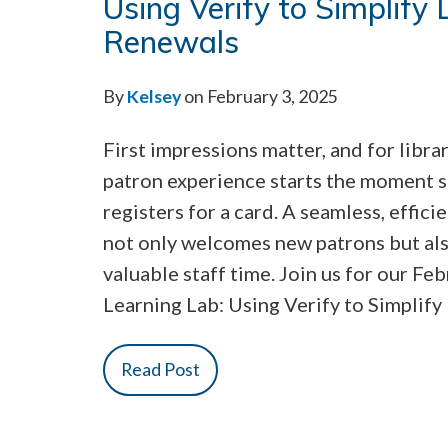
Using Verify to Simplify
Renewals
By
Kelsey
on February 3, 2025
First impressions matter, and for librar
patron experience starts the moment
registers for a card. A seamless, effici
not only welcomes new patrons but al
valuable staff time. Join us for our Fe
Learning Lab: Using Verify to Simplify
Read Post