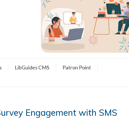
s
LibGuides CMS
Patron Point
 Survey Engagement with SMS