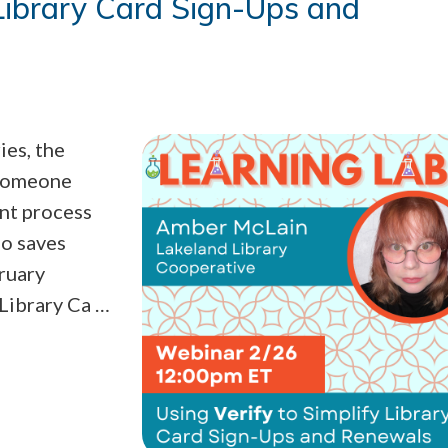
 Library Card Sign-Ups and
ies, the
 someone
ent process
so saves
bruary
 Library Ca …