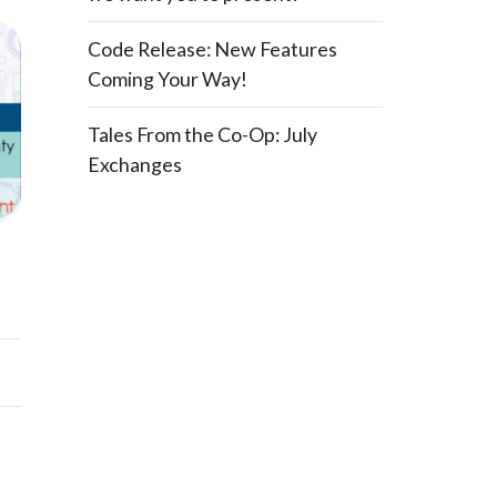
Code Release: New Features
Coming Your Way!
Tales From the Co-Op: July
Exchanges