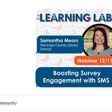
mmunity