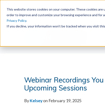
This website stores cookies on your computer. These cookies are u
order to improve and customize your browsing experience and for an
Privacy Policy
.
If you decline, your information won’t be tracked when you visit th
Events (6)
Webinar Recordings You
Upcoming Sessions
By
Kelsey
on February 19, 2025