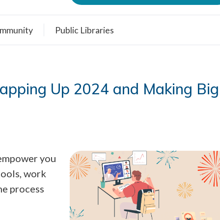
mmunity
Public Libraries
rapping Up 2024 and Making Big
o empower you
tools, work
the process