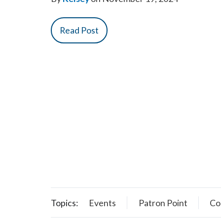
Read Post
Topics:
Events
Patron Point
Co