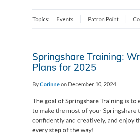
Topics:
Events
Patron Point
Co
Springshare Training: W
Plans for 2025
By
Corinne
on December 10, 2024
The goal of Springshare Training is t
to make the most of your Springshare 
confidently and creatively, and enjoy 
every step of the way!