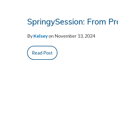
SpringySession: From Pr
By
Kelsey
on November 13, 2024
Read Post