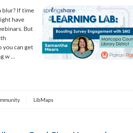
blur? If time
might have
webinars. But
ith
o you can get
ng w …
mmunity
LibMaps