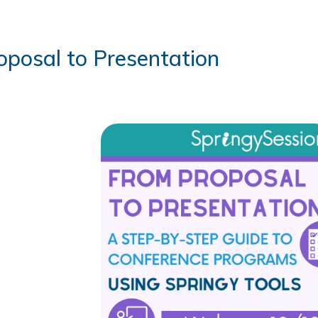
oposal to Presentation