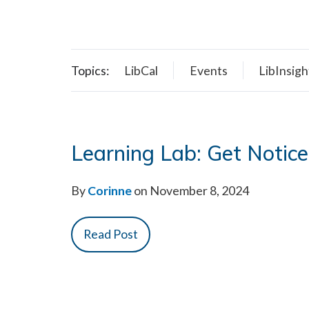
Topics:
LibCal
Events
LibInsigh
Learning Lab: Get Notice
By
Corinne
on November 8, 2024
Read Post