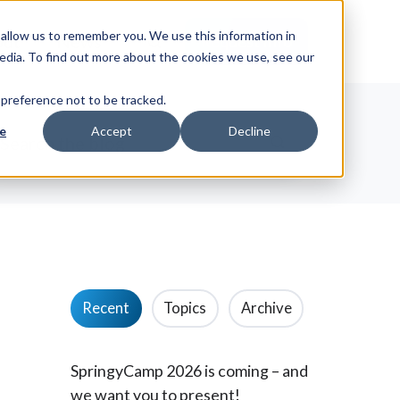
allow us to remember you. We use this information in
ut
News
Request Info
edia. To find out more about the cookies we use, see our
 preference not to be tracked.
e
Accept
Decline
Recent
Topics
Archive
SpringyCamp 2026 is coming – and
we want you to present!