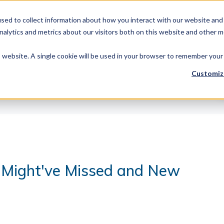
sed to collect information about how you interact with our website and 
Products
Library Type
Services
Abo
alytics and metrics about our visitors both on this website and other m
is website. A single cookie will be used in your browser to remember your
Customiz
 Might've Missed and New