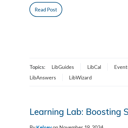
Read Post
Topics:
LibGuides
LibCal
Event
LibAnswers
LibWizard
Learning Lab: Boosting
By
Kelsey
on November 19, 2024