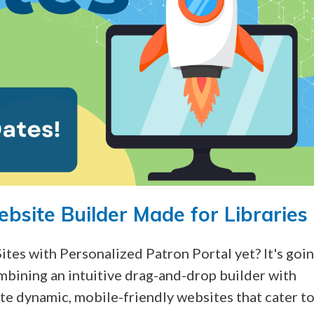
ebsite Builder Made for Libraries
Sites with Personalized Patron Portal
yet?
It's goi
mbining an intuitive drag-and-drop builder with
te dynamic, mobile-friendly websites that cater t