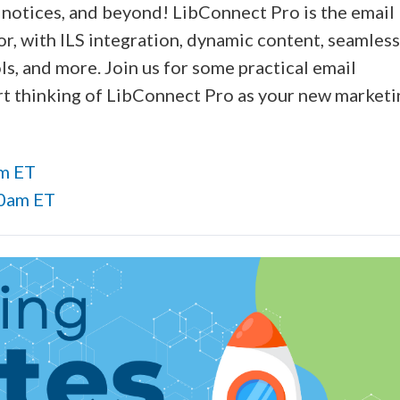
, notices, and beyond! LibConnect Pro is the email
r, with ILS integration, dynamic content, seamless
s, and more. Join us for some practical email
art thinking of LibConnect Pro as your new marketi
pm ET
00am ET