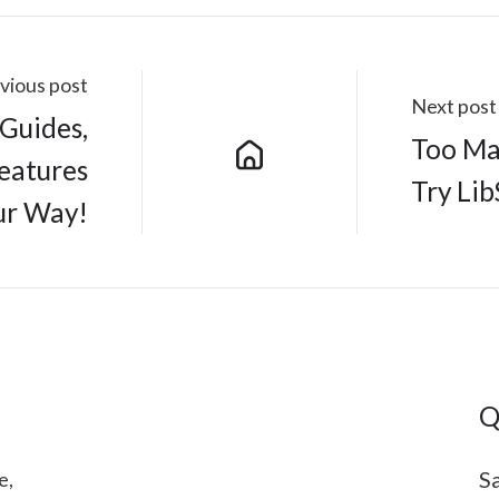
vious post
Next post
bGuides,
Too Ma
Features
Try Lib
ur Way!
Q
Sa
e,