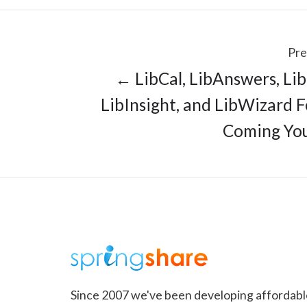
Pre
← LibCal, LibAnswers, Li
LibInsight, and LibWizard 
Coming Yo
Since 2007 we've been developing affordabl