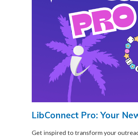
LibConnect Pro: Your Ne
Get inspired to transform your outre