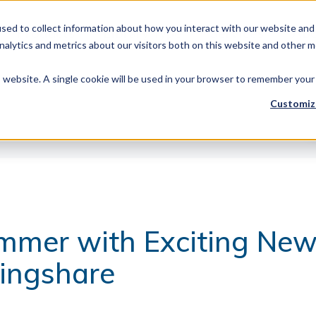
sed to collect information about how you interact with our website and 
Products
Library Type
Services
Abo
alytics and metrics about our visitors both on this website and other m
is website. A single cookie will be used in your browser to remember your
Customiz
mmer with Exciting Ne
ringshare