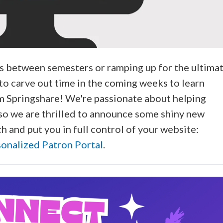
s between semesters or ramping up for the ultima
o carve out time in the coming weeks to learn
m Springshare! We're passionate about helping
d, so we are thrilled to announce some shiny new
h and put you in full control of your website:
sonalized Patron Portal
.