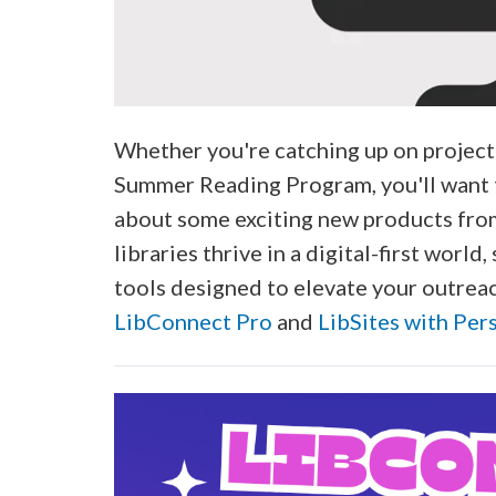
Whether you're catching up on project
Summer Reading Program, you'll want t
about some exciting new products fro
libraries thrive in a digital-first worl
tools designed to elevate your outreac
LibConnect Pro
and
LibSites with Per