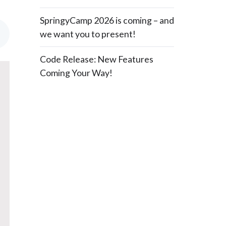
SpringyCamp 2026 is coming – and
we want you to present!
Code Release: New Features
Coming Your Way!