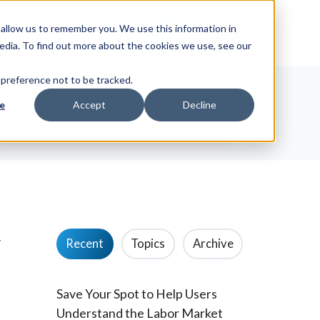
allow us to remember you. We use this information in
ut
News
Request Info
edia. To find out more about the cookies we use, see our
 preference not to be tracked.
e
Accept
Decline
w
Recent
Topics
Archive
Save Your Spot to Help Users
Understand the Labor Market