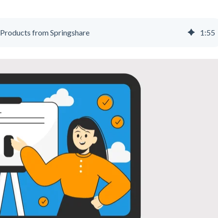
Products from Springshare
1
:
55