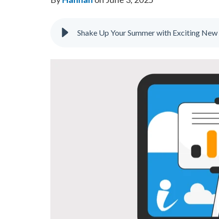
Shake Up Your Summer with Exciting New 