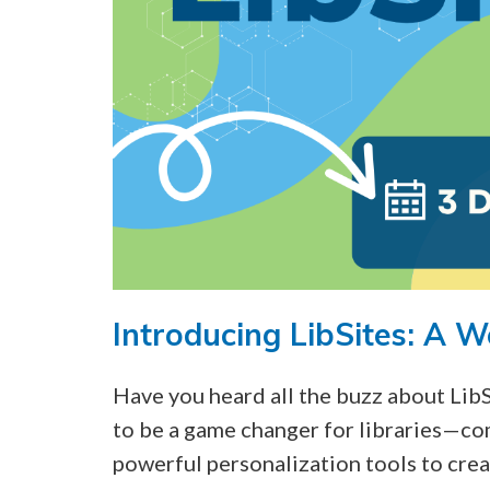
Introducing LibSites: A W
Have you heard all the buzz about Lib
to be a game changer for libraries—co
powerful personalization tools to crea