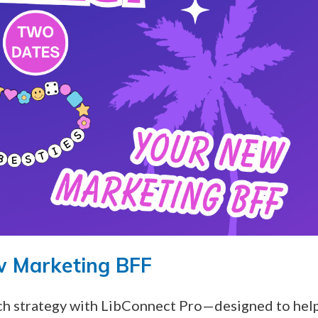
w Marketing BFF
ach strategy with LibConnect Pro—designed to hel