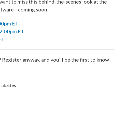
want to miss this behind-the-scenes look at the
software—coming soon!
:00pm ET
12:00pm ET
ET
? Register anyway, and you'll be the first to know
LibSites