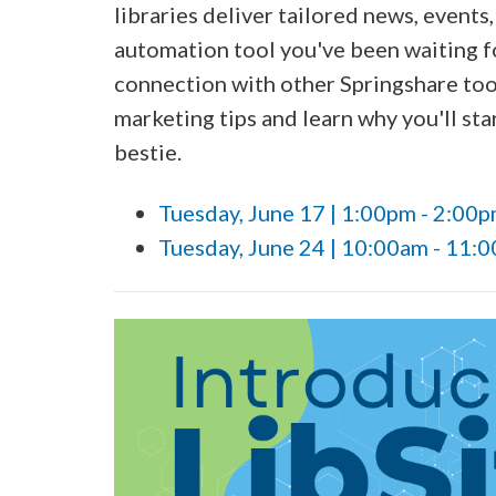
libraries deliver tailored news, events
automation tool you've been waiting fo
connection with other Springshare tool
marketing tips and learn why you'll st
bestie.
Tuesday, June 17 | 1:00pm - 2:00
Tuesday, June 24 | 10:00am - 11: