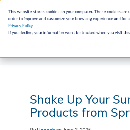
This website stores cookies on your computer. These cookies are u
order to improve and customize your browsing experience and for an
Privacy Policy
.
If you decline, your information won’t be tracked when you visit th
The Springy Share
Shake Up Your Su
Products from Sp
By
Hannah
on June 3, 2025