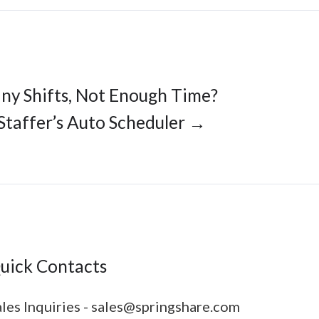
ny Shifts, Not Enough Time?
Staffer’s Auto Scheduler →
uick Contacts
les Inquiries - sales@springshare.com