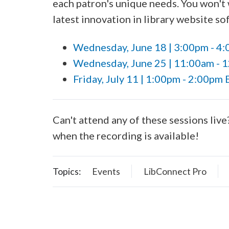
each patron's unique needs. You won't 
latest innovation in library website 
Wednesday, June 18 | 3:00pm - 4
Wednesday, June 25 | 11:00am - 
Friday, July 11 | 1:00pm - 2:00pm 
Can't attend any of these sessions live
when the recording is available!
Topics:
Events
LibConnect Pro