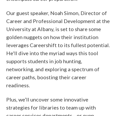
Our guest speaker, Noah Simon, Director of
Career and Professional Development at the
University at Albany, is set to share some
golden nuggets on how their institution
leverages Careershift to its fullest potential.
He'll dive into the myriad ways this tool
supports students in job hunting,
networking, and exploring a spectrum of
career paths, boosting their career
readiness.
Plus, we’ll uncover some innovative
strategies for libraries to team up with
career services departments—or even