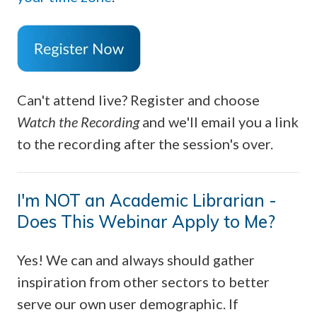
Can't attend live? Register and choose
Watch the Recording
and we'll email you a link
to the recording after the session's over.
I'm NOT an Academic Librarian -
Does This Webinar Apply to Me?
Yes! We can and always should gather
inspiration from other sectors to better
serve our own user demographic. If