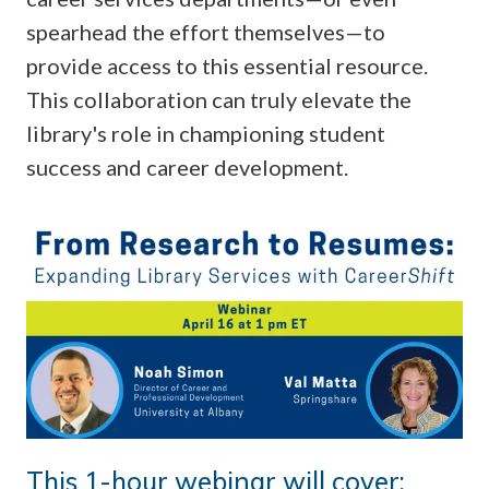
spearhead the effort themselves—to
provide access to this essential resource.
This collaboration can truly elevate the
library's role in championing student
success and career development.
This 1-hour webinar will cover: