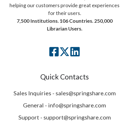
helping our customers provide great experiences
for their users.
7,500 Institutions. 106 Countries. 250,000
Librarian Users.
Quick Contacts
Sales Inquiries - sales@springshare.com
General - info@springshare.com
Support - support@springshare.com