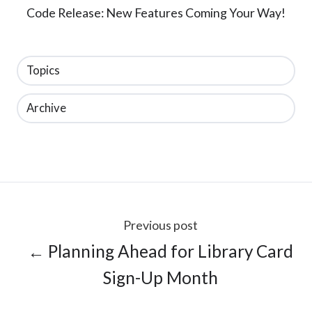
Code Release: New Features Coming Your Way!
Topics
Archive
Previous post
← Planning Ahead for Library Card
Sign-Up Month