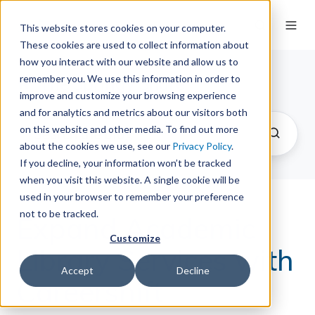
This website stores cookies on your computer.
These cookies are used to collect information about
how you interact with our website and allow us to
remember you. We use this information in order to
The Springy Share
improve and customize your browsing experience
and for analytics and metrics about our visitors both
on this website and other media. To find out more
about the cookies we use, see our
Privacy Policy
.
If you decline, your information won’t be tracked
when you visit this website. A single cookie will be
used in your browser to remember your preference
not to be tracked.
Expand Academic
Customize
Library Services with
Accept
Decline
Careershift