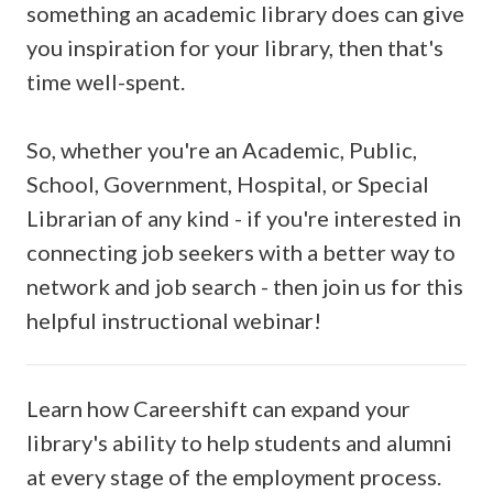
something an academic library does can give
you inspiration for your library, then that's
time well-spent.
So, whether you're an Academic, Public,
School, Government, Hospital, or Special
Librarian of any kind -
if you're interested in
connecting job seekers with a better way to
network and job search
- then join us for this
helpful instructional webinar!
Learn how Careershift can expand your
library's ability to help students and alumni
at every stage of the employment process.