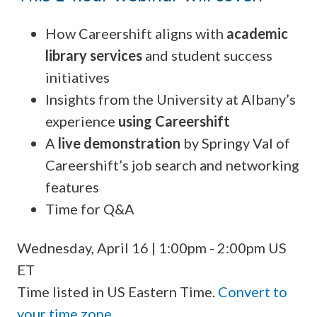
How Careershift aligns with
academic
library services
and student success
initiatives
Insights from the University at Albany’s
experience
using Careershift
A
live demonstration
by Springy Val of
Careershift’s job search and networking
features
Time for Q&A
Wednesday, April 16 | 1:00pm - 2:00pm US
ET
Time listed in US Eastern Time.
Convert to
your time zone
.