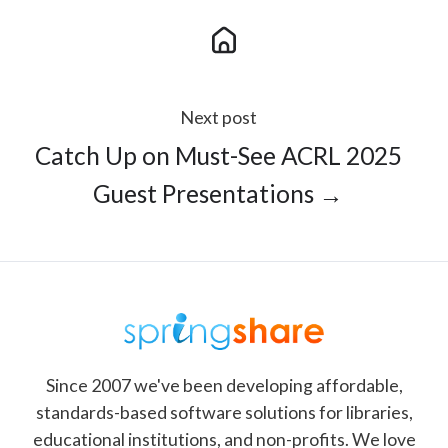
Next post
Catch Up on Must-See ACRL 2025
Guest Presentations →
Since 2007 we've been developing affordable,
standards-based software solutions for libraries,
educational institutions, and non-profits. We love