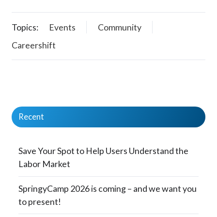
Topics:
Events
Community
Careershift
Recent
Save Your Spot to Help Users Understand the
Labor Market
SpringyCamp 2026 is coming – and we want you
to present!