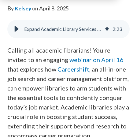
By
Kelsey
on April 8, 2025
Expand Academic Library Services with Careershift
2
:
23
Calling all academic librarians! You're
invited to an engaging
webinar on April 16
that explores how
Careershift
, an all-in-one
job search and career management platform,
can empower libraries to arm students with
the essential tools to confidently conquer
today’s job market. Academic libraries play a
crucial role in boosting student success,
extending their support beyond research to
encompass career preparation.