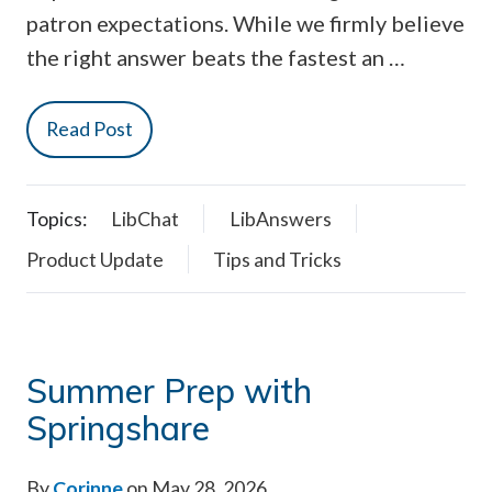
patron expectations. While we firmly believe
the right answer beats the fastest an …
Read Post
Topics:
LibChat
LibAnswers
Product Update
Tips and Tricks
Summer Prep with
Springshare
By
Corinne
on May 28, 2026