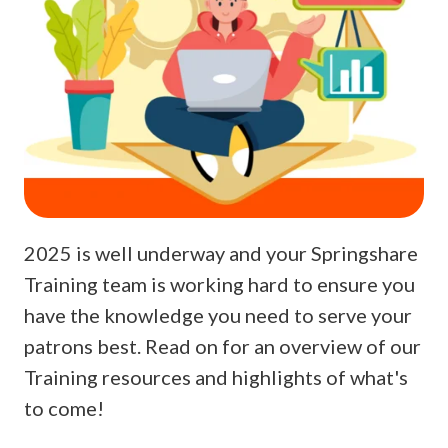
2025 is well underway and your Springshare
Training team is working hard to ensure you
have the knowledge you need to serve your
patrons best. Read on for an overview of our
Training resources and highlights of what's
to come!