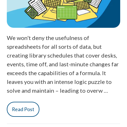
We won't deny the usefulness of
spreadsheets for all sorts of data, but
creating library schedules that cover desks,
events, time off, and last-minute changes far
exceeds the capabilities of a formula. It
leaves you with an intense logic puzzle to
solve and maintain – leading to overw …
Read Post