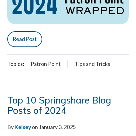
Read Post
Topics:
Patron Point
Tips and Tricks
Top 10 Springshare Blog
Posts of 2024
By
Kelsey
on January 3, 2025