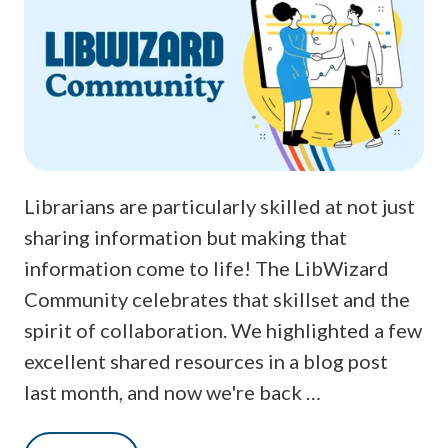
Librarians are particularly skilled at not just
sharing information but making that
information come to life! The LibWizard
Community celebrates that skillset and the
spirit of collaboration. We highlighted a few
excellent shared resources in a blog post
last month, and now we're back …