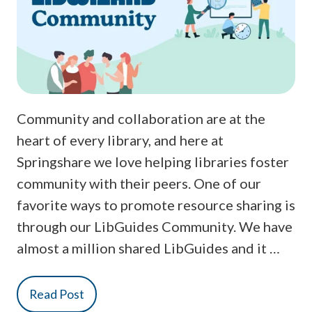
Community and collaboration are at the
heart of every library, and here at
Springshare we love helping libraries foster
community with their peers. One of our
favorite ways to promote resource sharing is
through our LibGuides Community. We have
almost a million shared LibGuides and it …
Read Post