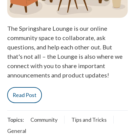
The Springshare Lounge is our online
community space to collaborate, ask
questions, and help each other out. But
that's not all – the Lounge is also where we
connect with you to share important
announcements and product updates!
Read Post
Topics:
Community
Tips and Tricks
General