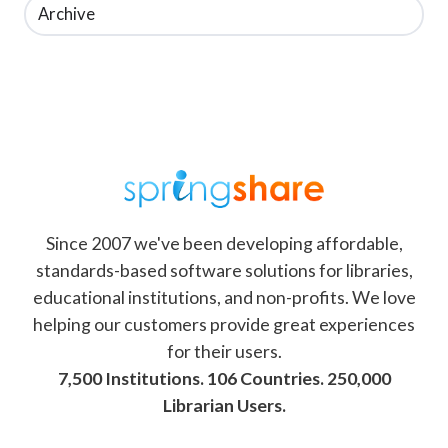
Archive
Since 2007 we've been developing affordable,
standards-based software solutions for libraries,
educational institutions, and non-profits. We love
helping our customers provide great experiences
for their users.
7,500 Institutions. 106 Countries. 250,000
Librarian Users.