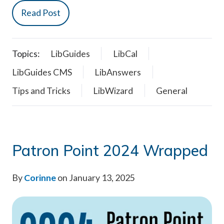
Read Post
Topics:
LibGuides
LibCal
LibGuides CMS
LibAnswers
Tips and Tricks
LibWizard
General
Patron Point 2024 Wrapped
By
Corinne
on January 13, 2025