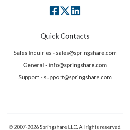
Quick Contacts
Sales Inquiries - sales@springshare.com
General - info@springshare.com
Support - support@springshare.com
© 2007-2026 Springshare LLC. All rights reserved.