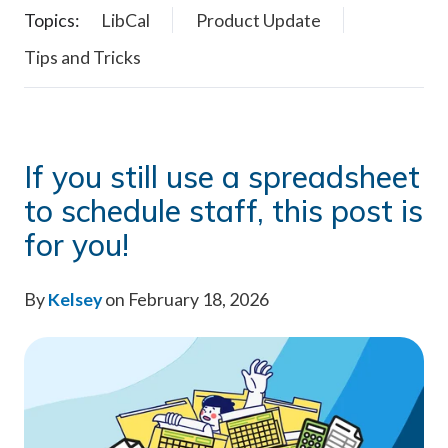
Topics:
LibCal
Product Update
Tips and Tricks
If you still use a spreadsheet
to schedule staff, this post is
for you!
By
Kelsey
on February 18, 2026