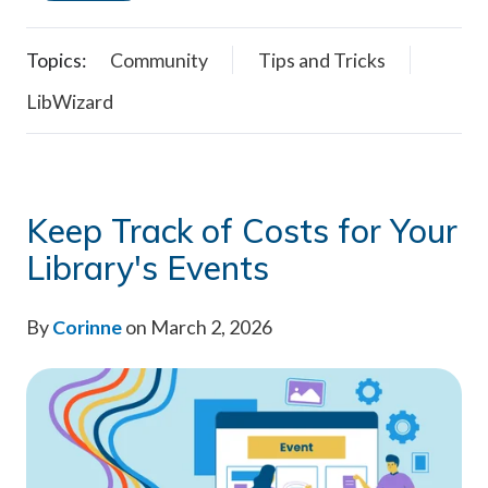
Topics:
Community
Tips and Tricks
LibWizard
Keep Track of Costs for Your
Library's Events
By
Corinne
on March 2, 2026