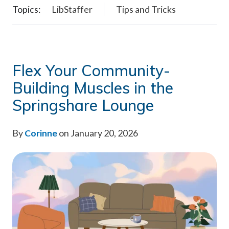
Topics:
LibStaffer
Tips and Tricks
Flex Your Community-
Building Muscles in the
Springshare Lounge
By
Corinne
on January 20, 2026