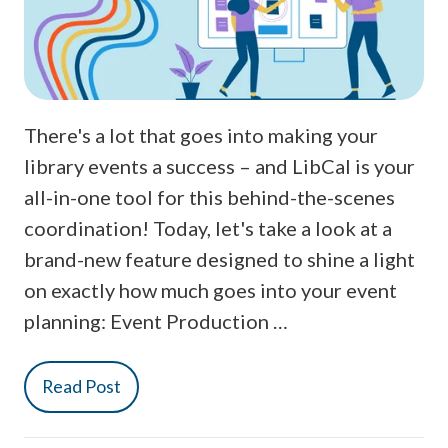
There's a lot that goes into making your
library events a success – and LibCal is your
all-in-one tool for this behind-the-scenes
coordination! Today, let's take a look at a
brand-new feature designed to shine a light
on exactly how much goes into your event
planning: Event Production …
Read Post