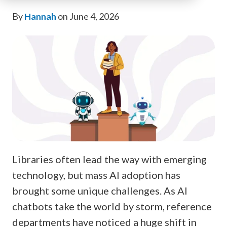
By
Hannah
on June 4, 2026
Libraries often lead the way with emerging
technology, but mass AI adoption has
brought some unique challenges. As AI
chatbots take the world by storm, reference
departments have noticed a huge shift in