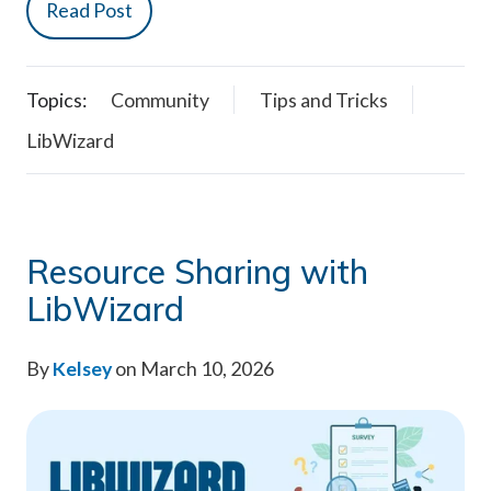
Read Post
Topics:
Community
Tips and Tricks
LibWizard
Resource Sharing with
LibWizard
By
Kelsey
on March 10, 2026