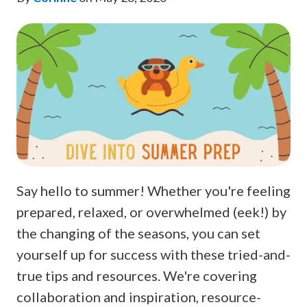
Say hello to summer! Whether you're feeling
prepared, relaxed, or overwhelmed (eek!) by
the changing of the seasons, you can set
yourself up for success with these tried-and-
true tips and resources. We're covering
collaboration and inspiration, resource-