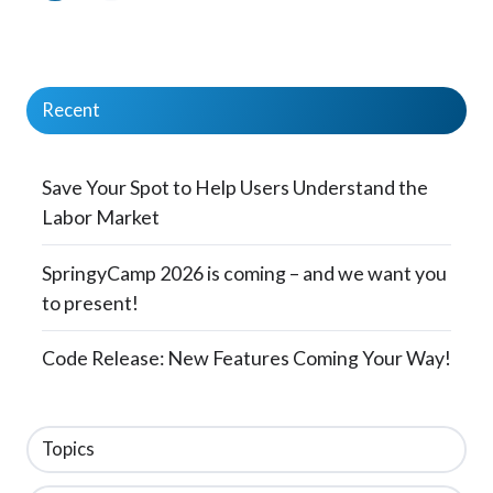
Recent
Save Your Spot to Help Users Understand the
Labor Market
SpringyCamp 2026 is coming – and we want you
to present!
Code Release: New Features Coming Your Way!
Topics