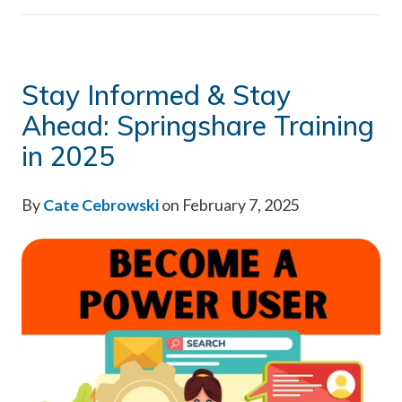
Stay Informed & Stay
Ahead: Springshare Training
in 2025
By
Cate Cebrowski
on February 7, 2025