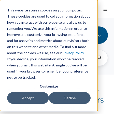
This website stores cookies on your computer.
These cookies are used to collect information about
how you interact with our website and allow us to
remember you. We use this information in order to
Tips and Tricks
improve and customize your browsing experience
and for analytics and metrics about our visitors both
on this website and other media. To find out more
about the cookies we use, see our
Privacy Policy
.
If you decline, your information won’t be tracked
when you visit this website. A single cookie will be
used in your browser to remember your preference
not to be tracked.
Customize
Answering Patrons Faster
Than Ever: Five LibAnswers
Accept
Decline
Features That Beat AI