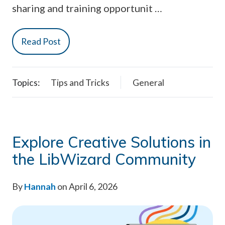
sharing and training opportunit …
Read Post
Topics:
Tips and Tricks
General
Explore Creative Solutions in
the LibWizard Community
By
Hannah
on April 6, 2026