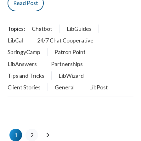
Read Post
Topics:
Chatbot
LibGuides
LibCal
24/7 Chat Cooperative
SpringyCamp
Patron Point
LibAnswers
Partnerships
Tips and Tricks
LibWizard
Client Stories
General
LibPost
1
2