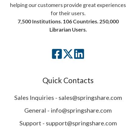
helping our customers provide great experiences
for their users.
7,500 Institutions. 106 Countries. 250,000
Librarian Users.
Quick Contacts
Sales Inquiries - sales@springshare.com
General - info@springshare.com
Support - support@springshare.com