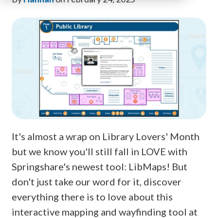
It's almost a wrap on Library Lovers' Month
but we know you'll still fall in LOVE with
Springshare's newest tool: LibMaps! But
don't just take our word for it, discover
everything there is to love about this
interactive mapping and wayfinding tool at