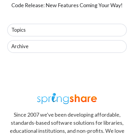
Code Release: New Features Coming Your Way!
Topics
Archive
Since 2007 we've been developing affordable,
standards-based software solutions for libraries,
educational institutions, and non-profits. We love