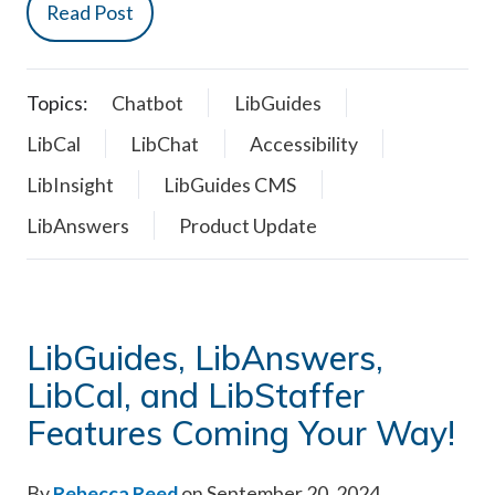
Read Post
Topics:
Chatbot
LibGuides
LibCal
LibChat
Accessibility
LibInsight
LibGuides CMS
LibAnswers
Product Update
LibGuides, LibAnswers,
LibCal, and LibStaffer
Features Coming Your Way!
By
Rebecca Reed
on September 20, 2024