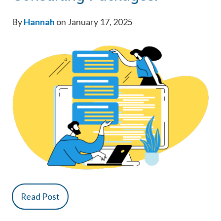
By
Hannah
on January 17, 2025
Read Post