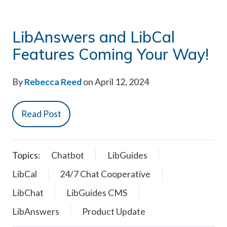
LibAnswers and LibCal
Features Coming Your Way!
By
Rebecca Reed
on April 12, 2024
Read Post
Topics:
Chatbot
LibGuides
LibCal
24/7 Chat Cooperative
LibChat
LibGuides CMS
LibAnswers
Product Update