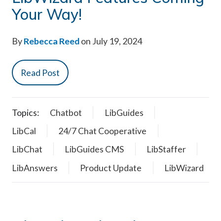
Your Way!
By
Rebecca Reed
on July 19, 2024
Read Post
Topics:
Chatbot
LibGuides
LibCal
24/7 Chat Cooperative
LibChat
LibGuides CMS
LibStaffer
LibAnswers
Product Update
LibWizard