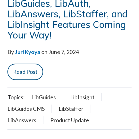
LibGuides, LibAuth,
LibAnswers, LibStaffer, and
LibInsight Features Coming
Your Way!
By
Juri Kyoya
on June 7, 2024
Read Post
Topics:
LibGuides
LibInsight
LibGuides CMS
LibStaffer
LibAnswers
Product Update