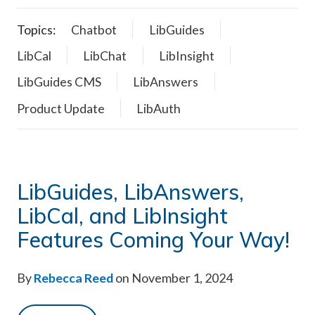
Topics:
Chatbot
LibGuides
LibCal
LibChat
LibInsight
LibGuides CMS
LibAnswers
Product Update
LibAuth
LibGuides, LibAnswers,
LibCal, and LibInsight
Features Coming Your Way!
By
Rebecca Reed
on November 1, 2024