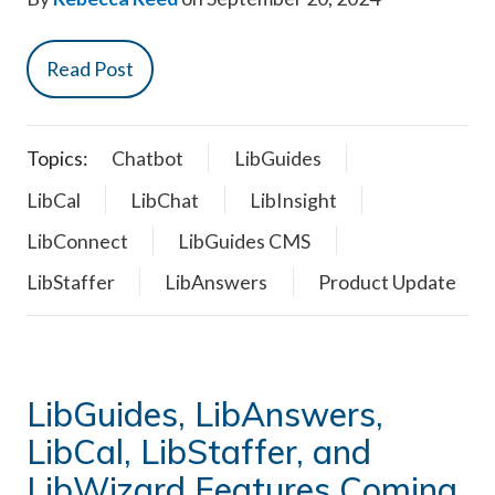
Read Post
Topics:
Chatbot
LibGuides
LibCal
LibChat
LibInsight
LibConnect
LibGuides CMS
LibStaffer
LibAnswers
Product Update
LibGuides, LibAnswers,
LibCal, LibStaffer, and
LibWizard Features Coming