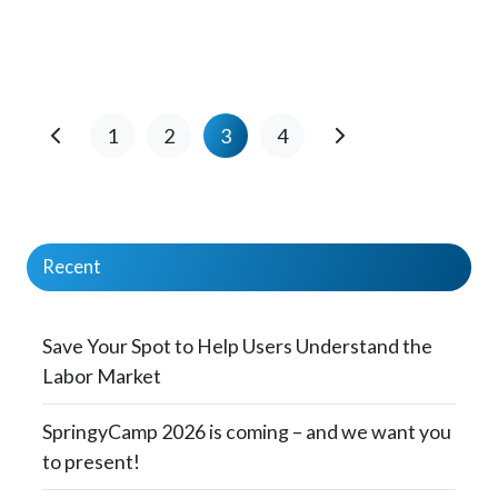
1
2
3
4
Recent
Save Your Spot to Help Users Understand the
Labor Market
SpringyCamp 2026 is coming – and we want you
to present!