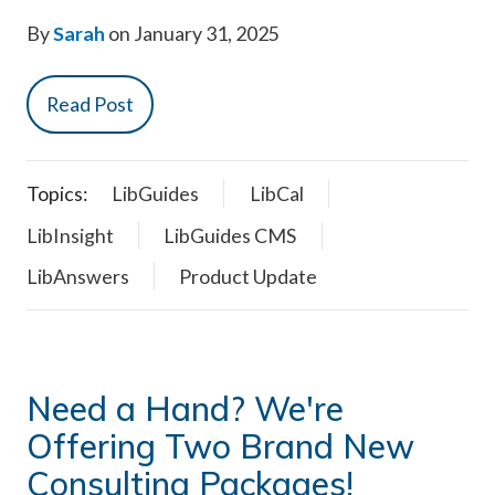
By
Sarah
on January 31, 2025
Read Post
Topics:
LibGuides
LibCal
LibInsight
LibGuides CMS
LibAnswers
Product Update
Need a Hand? We're
Offering Two Brand New
Consulting Packages!