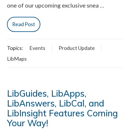
one of our upcoming exclusive snea …
Read Post
Topics:
Events
Product Update
LibMaps
LibGuides, LibApps,
LibAnswers, LibCal, and
LibInsight Features Coming
Your Way!