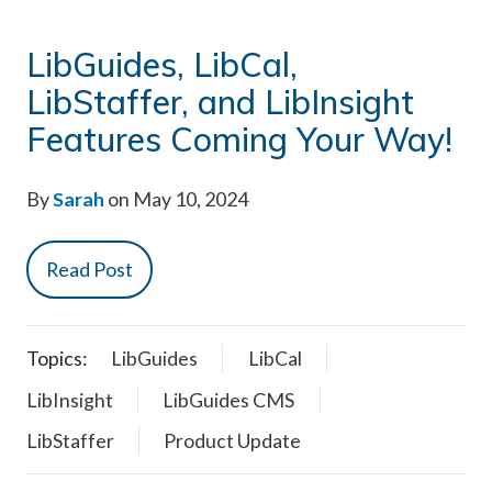
LibGuides, LibCal,
LibStaffer, and LibInsight
Features Coming Your Way!
By
Sarah
on May 10, 2024
Read Post
Topics:
LibGuides
LibCal
LibInsight
LibGuides CMS
LibStaffer
Product Update