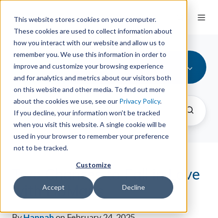
This website stores cookies on your computer.
These cookies are used to collect information about
how you interact with our website and allow us to
remember you. We use this information in order to
Product Update (3)
improve and customize your browsing experience
and for analytics and metrics about our visitors both
on this website and other media. To find out more
about the cookies we use, see our
Privacy Policy
.
If you decline, your information won’t be tracked
when you visit this website. A single cookie will be
used in your browser to remember your preference
not to be tracked.
Customize
Two Chances to Fall in Love
with LibMaps
Accept
Decline
By
Hannah
on February 24, 2025