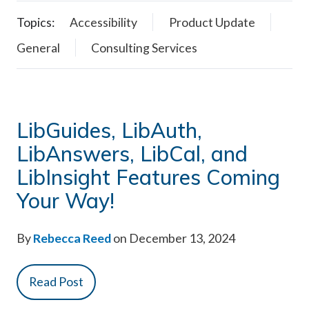
Topics:
Accessibility
Product Update
General
Consulting Services
LibGuides, LibAuth,
LibAnswers, LibCal, and
LibInsight Features Coming
Your Way!
By
Rebecca Reed
on December 13, 2024
Read Post