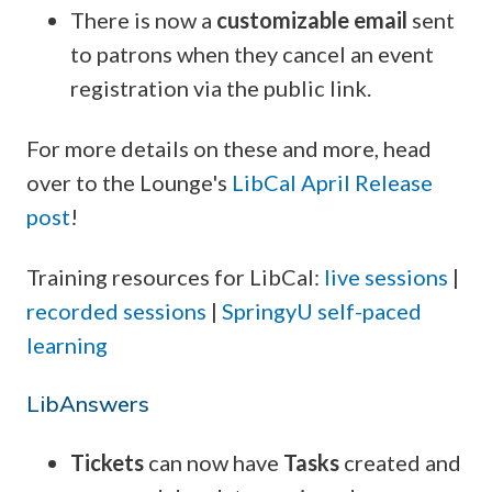
There is now a
customizable email
sent
to patrons when they cancel an event
registration via the public link.
For more details on these and more, head
over to the Lounge's
LibCal April Release
post
!
Training resources for LibCal:
live sessions
|
recorded sessions
|
SpringyU self-paced
learning
LibAnswers
Tickets
can now have
Tasks
created and