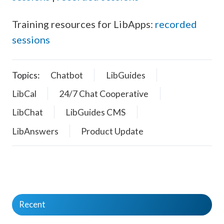
Training resources for LibApps:
recorded
sessions
Topics:
Chatbot
LibGuides
LibCal
24/7 Chat Cooperative
LibChat
LibGuides CMS
LibAnswers
Product Update
Recent