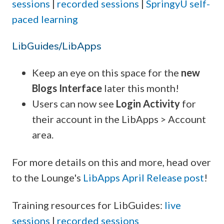
sessions
|
recorded sessions
|
SpringyU self-
paced learning
LibGuides/LibApps
Keep an eye on this space for the
new
Blogs Interface
later this month!
Users can now see
Login Activity
for
their account in the LibApps > Account
area.
For more details on this and more, head over
to the Lounge's
LibApps April Release post
!
Training resources for LibGuides:
live
sessions
|
recorded sessions