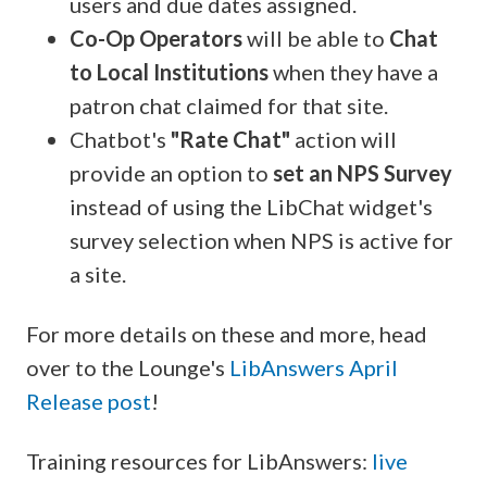
users and due dates assigned.
Co-Op Operators
will be able to
Chat
to Local Institutions
when they have a
patron chat claimed for that site.
Chatbot's
"Rate Chat"
action will
provide an option to
set an
NPS Survey
instead of using the LibChat widget's
survey selection when NPS is active for
a site.
For more details on these and more, head
over to the Lounge's
LibAnswers April
Release post
!
Training resources for LibAnswers:
live