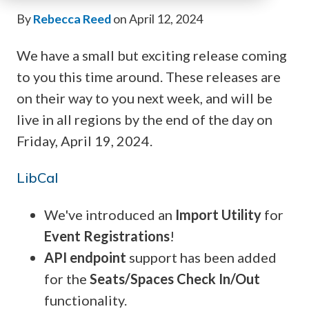
By
Rebecca Reed
on April 12, 2024
We have a small but exciting release coming
to you this time around. These releases are
on their way to you next week, and will be
live in all regions by the end of the day on
Friday, April 19, 2024.
LibCal
We've introduced an
Import Utility
for
Event Registrations
!
API endpoint
support has been added
for the
Seats/Spaces Check In/Out
functionality.