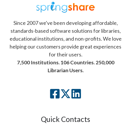
Since 2007 we've been developing affordable,
standards-based software solutions for libraries,
educational institutions, and non-profits. We love
helping our customers provide great experiences
for their users.
7,500 Institutions. 106 Countries. 250,000
Librarian Users.
Quick Contacts