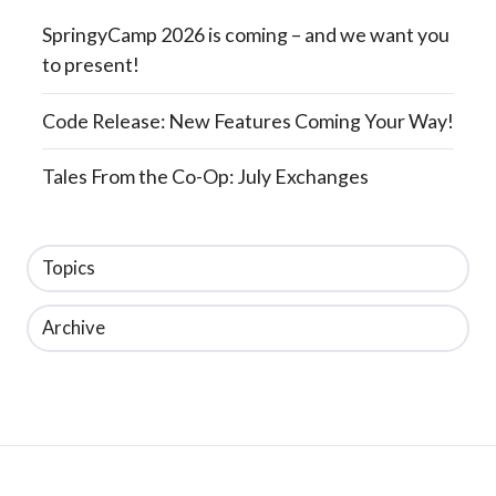
SpringyCamp 2026 is coming – and we want you
to present!
Code Release: New Features Coming Your Way!
Tales From the Co-Op: July Exchanges
Topics
Archive