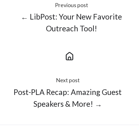
Previous post
← LibPost: Your New Favorite
Outreach Tool!
Next post
Post-PLA Recap: Amazing Guest
Speakers & More! →