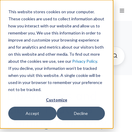
This website stores cookies on your computer.
These cookies are used to collect information about
how you interact with our website and allow us to
remember you. We use this information in order to
The Springy Share
improve and customize your browsing experience
and for analytics and metrics about our visitors both
on this website and other media. To find out more
about the cookies we use, see our
Privacy Policy
.
If you decline, your information won’t be tracked
when you visit this website. A single cookie will be
used in your browser to remember your preference
not to be tracked.
LibAnswers and
Customize
LibCal Features
Accept
Decline
Coming Your Way!