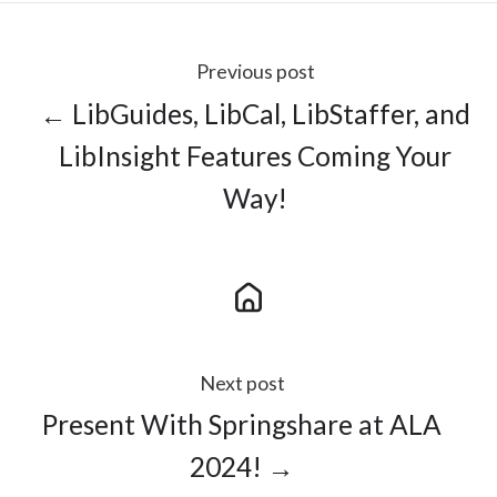
Previous post
← LibGuides, LibCal, LibStaffer, and
LibInsight Features Coming Your
Way!
Next post
Present With Springshare at ALA
2024! →