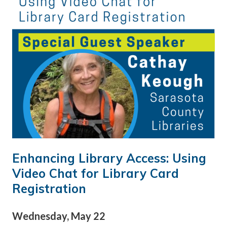
Enhancing Library Access: Using
Video Chat for Library Card
Registration
Wednesday, May 22