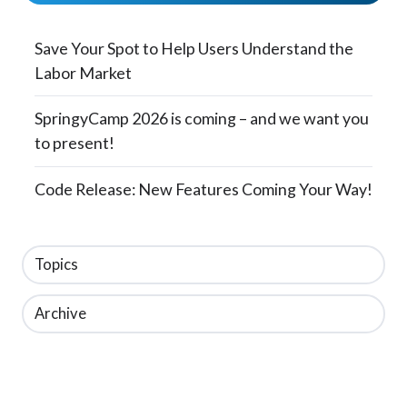
Save Your Spot to Help Users Understand the
Labor Market
SpringyCamp 2026 is coming – and we want you
to present!
Code Release: New Features Coming Your Way!
Topics
Archive