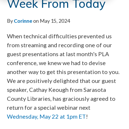
Week From Today
By
Corinne
on May 15, 2024
When technical difficulties prevented us
from streaming and recording one of our
guest presentations at last month's PLA
conference, we knew we had to devise
another way to get this presentation to you.
We are positively delighted that our guest
speaker, Cathay Keough from Sarasota
County Libraries, has graciously agreed to
return for a special webinar next
Wednesday, May 22 at 1pm ET
!