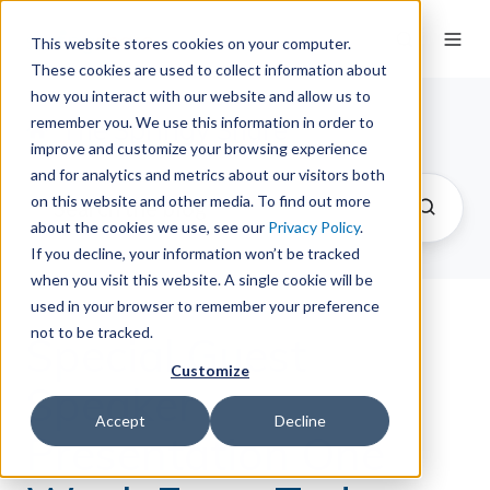
This website stores cookies on your computer.
These cookies are used to collect information about
how you interact with our website and allow us to
remember you. We use this information in order to
The Springy Share
improve and customize your browsing experience
and for analytics and metrics about our visitors both
on this website and other media. To find out more
about the cookies we use, see our
Privacy Policy
.
If you decline, your information won’t be tracked
when you visit this website. A single cookie will be
used in your browser to remember your preference
not to be tracked.
Special Guest
Customize
Speaker
Accept
Decline
Presentation One