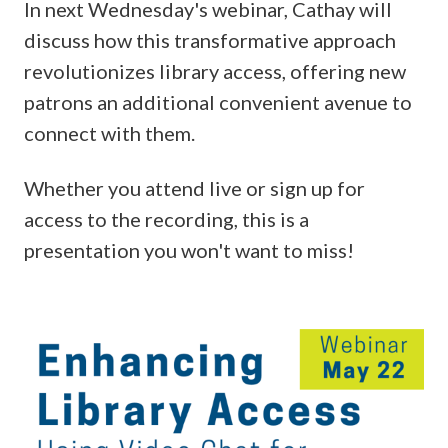
In next Wednesday's webinar, Cathay will
discuss how this transformative approach
revolutionizes library access, offering new
patrons an additional convenient avenue to
connect with them.
Whether you attend live or sign up for
access to the recording, this is a
presentation you won't want to miss!