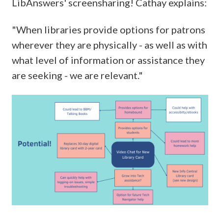
LibAnswers' screensharing! Cathay explains:
"When libraries provide options for patrons
wherever they are physically - as well as with
what level of information or assistance they
are seeking - we are relevant."