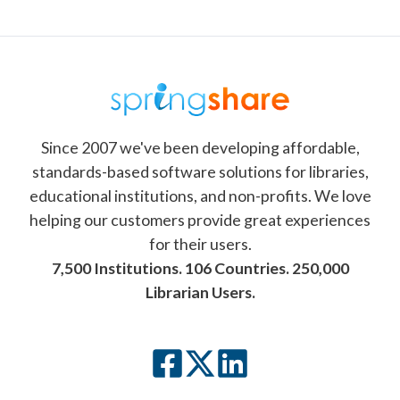
Since 2007 we've been developing affordable,
standards-based software solutions for libraries,
educational institutions, and non-profits. We love
helping our customers provide great experiences
for their users.
7,500 Institutions. 106 Countries. 250,000
Librarian Users.