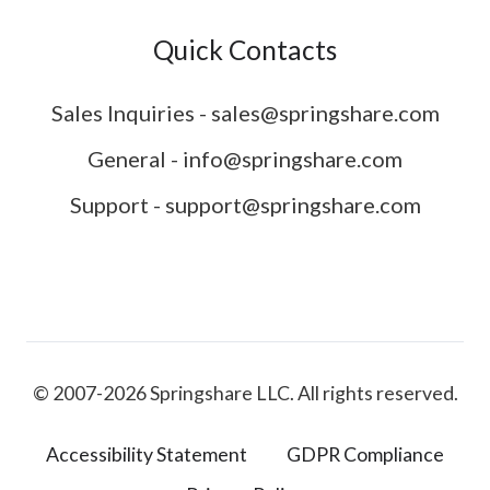
Quick Contacts
Sales Inquiries - sales@springshare.com
General - info@springshare.com
Support - support@springshare.com
© 2007-2026 Springshare LLC. All rights reserved.
Accessibility Statement
GDPR Compliance