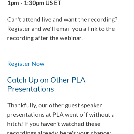
1pm - 1:30pm US ET
Can't attend live and want the recording?
Register and we'll email you a link to the
recording after the webinar.
Register Now
Catch Up on Other PLA
Presentations
Thankfully, our other guest speaker
presentations at PLA went off without a
hitch! If you haven't watched these
recordings already, here's your chance: