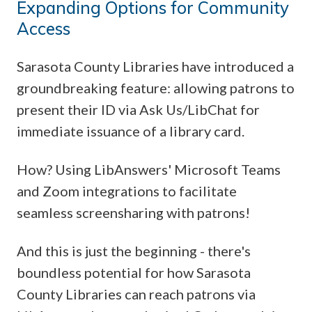
Expanding Options for Community
Access
Sarasota County Libraries have introduced a
groundbreaking feature: allowing patrons to
present their ID via Ask Us/LibChat for
immediate issuance of a library card.
How? Using LibAnswers' Microsoft Teams
and Zoom integrations to facilitate
seamless screensharing with patrons!
And this is just the beginning - there's
boundless potential for how Sarasota
County Libraries can reach patrons via