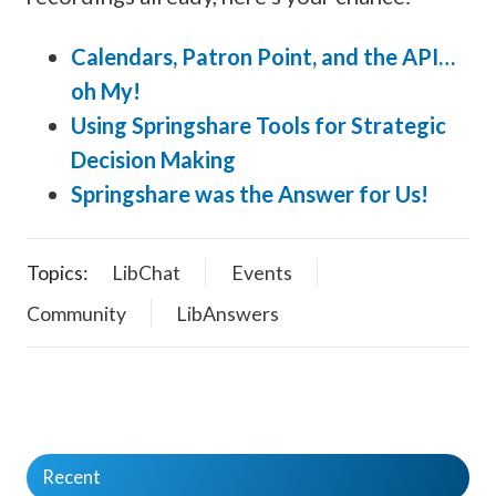
Calendars, Patron Point, and the API…
oh My!
Using Springshare Tools for Strategic
Decision Making
Springshare was the Answer for Us!
Topics:
LibChat
Events
Community
LibAnswers
Recent