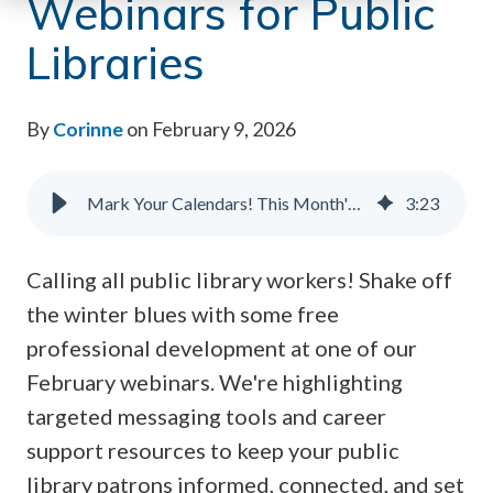
Webinars for Public
Libraries
By
Corinne
on February 9, 2026
Mark Your Calendars! This Month's Behind-the-Scenes Webinars for Public Libraries
3
:
23
Calling all public library workers! Shake off
the winter blues with some free
professional development at one of our
February webinars. We're highlighting
targeted messaging tools and career
support resources to keep your public
library patrons informed, connected, and set