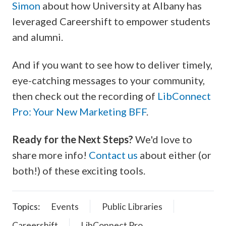
Simon
about how University at Albany has
leveraged Careershift to empower students
and alumni.
And if you want to see how to deliver timely,
eye-catching messages to your community,
then check out the recording of
LibConnect
Pro: Your New Marketing BFF
.
Ready for the Next Steps?
We'd love to
share more info!
Contact us
about either (or
both!) of these exciting tools.
Topics:
Events
Public Libraries
Careershift
LibConnect Pro