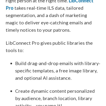
right person at the right time.
LibConnect
Pro
takes real-time ILS data, tailored
segmentation, and a dash of marketing
magic to deliver eye-catching emails and
timely notices to your patrons.
LibConnect Pro gives public libraries the
tools to:
Build drag-and-drop emails with library-
specific templates, a free image library,
and optional AI assistance.
Create dynamic content personalized
by audience, branch location, library
activity – you name it!