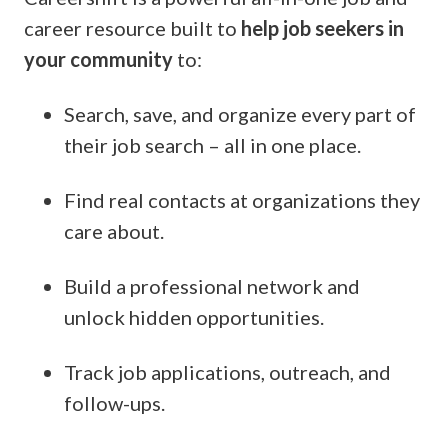
career resource built to
help job seekers in
your community
to
:
Search, save, and organize every part of
their job search – all in one place.
Find real contacts at organizations they
care about.
Build a professional network and
unlock hidden opportunities.
Track job applications, outreach, and
follow-ups.