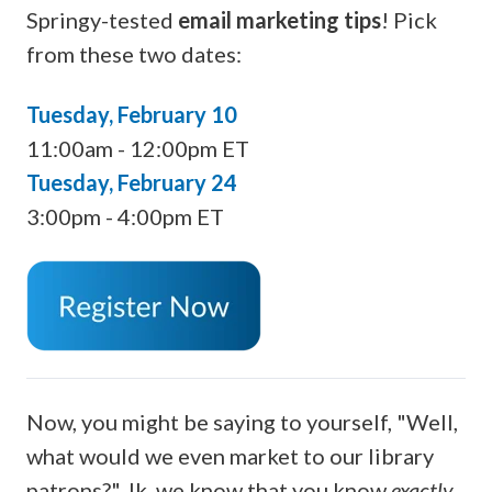
Springy-tested
email marketing tips
! Pick
from these two dates:
Tuesday, February 10
11:00am - 12:00pm ET
Tuesday, February 24
3:00pm - 4:00pm ET
Now, you might be saying to yourself, "Well,
what would we even market to our library
patrons?" Jk, we know that you know
exactly