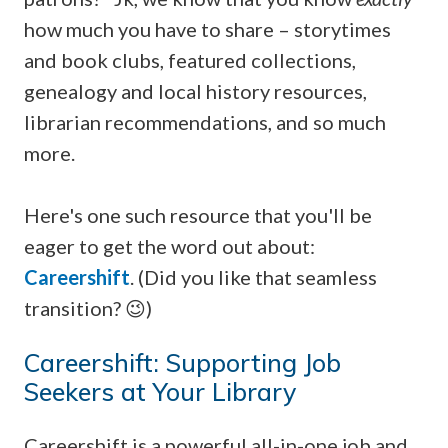
how much you have to share – storytimes
and book clubs, featured collections,
genealogy and local history resources,
librarian recommendations, and so much
more.
Here's one such resource that you'll be
eager to get the word out about:
Careershift
. (Did you like that seamless
transition? 😉)
Careershift: Supporting Job
Seekers at Your Library
Careershift is a powerful all-in-one job and