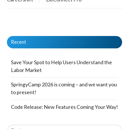
Recent
Save Your Spot to Help Users Understand the
Labor Market
SpringyCamp 2026 is coming – and we want you
to present!
Code Release: New Features Coming Your Way!