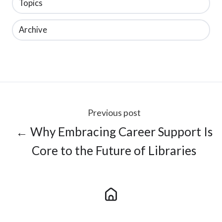
Topics
Archive
Previous post
← Why Embracing Career Support Is
Core to the Future of Libraries