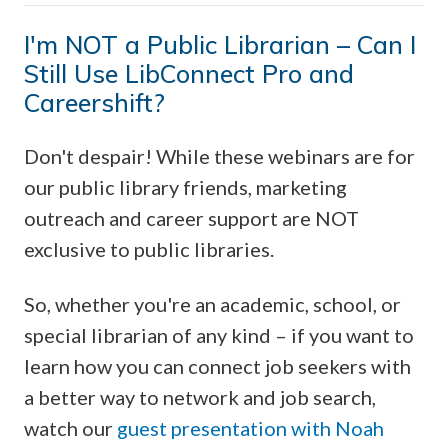
I'm NOT a Public Librarian – Can I
Still Use LibConnect Pro and
Careershift?
Don't despair! While these webinars are for
our public library friends, marketing
outreach and career support are NOT
exclusive to public libraries.
So, whether you're an academic, school, or
special librarian of any kind – if you want to
learn how you can connect job seekers with
a better way to network and job search,
watch our
guest presentation with Noah