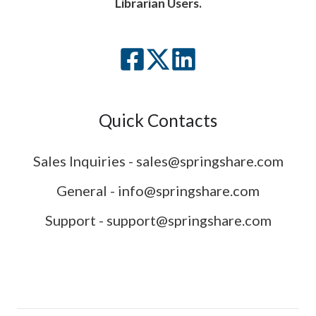
Librarian Users.
Quick Contacts
Sales Inquiries - sales@springshare.com
General - info@springshare.com
Support - support@springshare.com