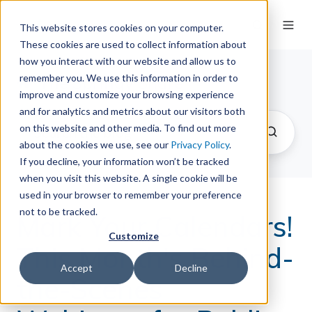
This website stores cookies on your computer.
These cookies are used to collect information about
how you interact with our website and allow us to
remember you. We use this information in order to
The Springy Share
improve and customize your browsing experience
and for analytics and metrics about our visitors both
on this website and other media. To find out more
about the cookies we use, see our
Privacy Policy
.
If you decline, your information won’t be tracked
when you visit this website. A single cookie will be
used in your browser to remember your preference
not to be tracked.
Mark Your Calendars!
Customize
This Month's Behind-
Accept
Decline
the-Scenes