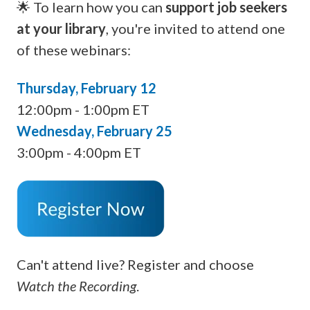
🌟 To learn how you can
support job seekers
at your library
, you're invited to attend one
of these webinars:
Thursday, February 12
12:00pm - 1:00pm ET
Wednesday, February 25
3:00pm - 4:00pm ET
Can't attend live? Register and choose
Watch the Recording
.