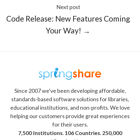
Next post
Code Release: New Features Coming
Your Way! →
Since 2007 we've been developing affordable,
standards-based software solutions for libraries,
educational institutions, and non-profits. We love
helping our customers provide great experiences
for their users.
7,500 Institutions. 106 Countries. 250,000