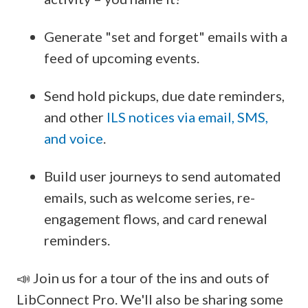
Generate "set and forget" emails with a
feed of upcoming events.
Send hold pickups, due date reminders,
and other
ILS notices via email, SMS,
and voice
.
Build user journeys to send automated
emails, such as welcome series, re-
engagement flows, and card renewal
reminders.
📣 Join us for a tour of the ins and outs of
LibConnect Pro. We'll also be sharing some