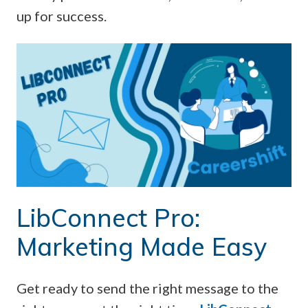
up for success.
LibConnect Pro:
Marketing Made Easy
Get ready to send the right message to the