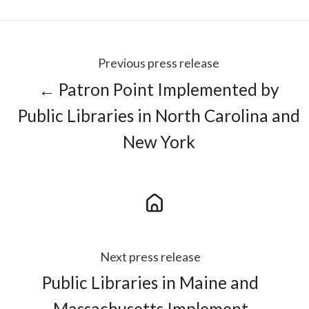
Previous press release
← Patron Point Implemented by
Public Libraries in North Carolina and
New York
Next press release
Public Libraries in Maine and
Massachusetts Implement