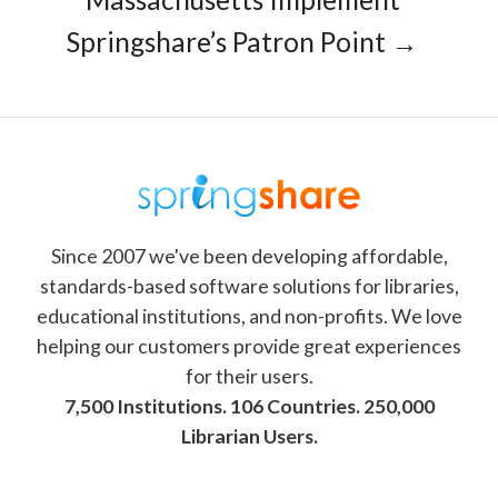
Springshare’s Patron Point →
Since 2007 we've been developing affordable,
standards-based software solutions for libraries,
educational institutions, and non-profits. We love
helping our customers provide great experiences
for their users.
7,500 Institutions. 106 Countries. 250,000
Librarian Users.