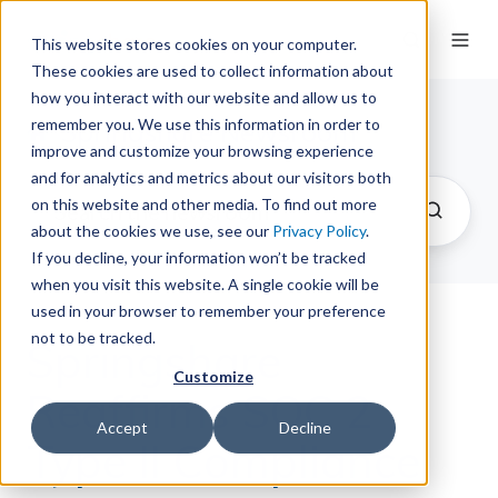
This website stores cookies on your computer.
These cookies are used to collect information about
how you interact with our website and allow us to
remember you. We use this information in order to
Springshare Newsroom
improve and customize your browsing experience
and for analytics and metrics about our visitors both
on this website and other media. To find out more
about the cookies we use, see our
Privacy Policy
.
If you decline, your information won’t be tracked
when you visit this website. A single cookie will be
used in your browser to remember your preference
not to be tracked.
Springshare
Customize
Reaffirms SOC 2
Accept
Decline
Type II Compliance