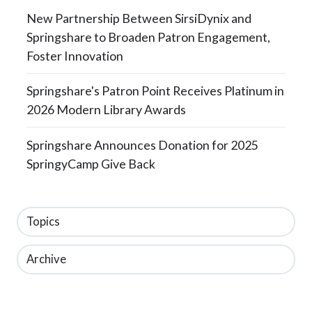
New Partnership Between SirsiDynix and
Springshare to Broaden Patron Engagement,
Foster Innovation
Springshare's Patron Point Receives Platinum in
2026 Modern Library Awards
Springshare Announces Donation for 2025
SpringyCamp Give Back
Topics
Archive