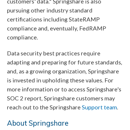
customers' data." Springshare is also
pursuing other industry standard
certifications including StateRAMP
compliance and, eventually, FedRAMP
compliance.
Data security best practices require
adapting and preparing for future standards,
and, as a growing organization, Springshare
is invested in upholding these values. For
more information or to access Springshare's
SOC 2 report, Springshare customers may
reach out to the Springshare
Support team
.
About Springshare