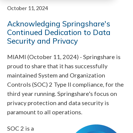
October 11, 2024
Acknowledging Springshare's
Continued Dedication to Data
Security and Privacy
MIAMI (October 11, 2024) - Springshare is
proud to share that it has successfully
maintained System and Organization
Controls (SOC) 2 Type II compliance, for the
third year running. Springshare's focus on
privacy protection and data security is
paramount to all operations.
SOC 2 is a