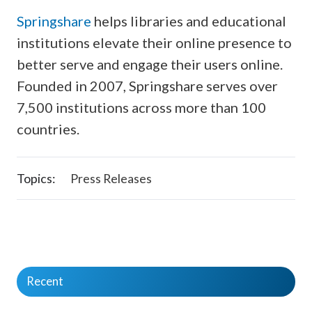
Springshare
helps libraries and educational
institutions elevate their online presence to
better serve and engage their users online.
Founded in 2007, Springshare serves over
7,500 institutions across more than 100
countries.
Topics:
Press Releases
Recent