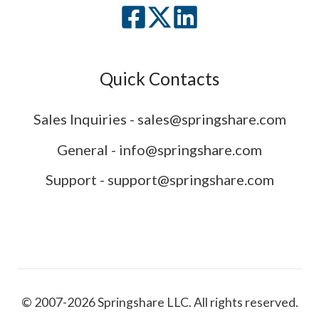
Quick Contacts
Sales Inquiries - sales@springshare.com
General - info@springshare.com
Support - support@springshare.com
© 2007-2026 Springshare LLC. All rights reserved.