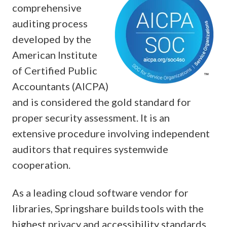
comprehensive
auditing process
developed by the
American Institute
of Certified Public
Accountants (AICPA)
and is considered the gold standard for
proper security assessment. It is an
extensive procedure involving independent
auditors that requires systemwide
cooperation.
As a leading cloud software vendor for
libraries, Springshare builds tools with the
highest privacy and accessibility standards