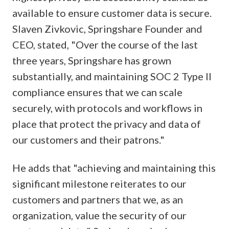
available to ensure customer data is secure.
Slaven Zivkovic, Springshare Founder and
CEO, stated, "Over the course of the last
three years, Springshare has grown
substantially, and maintaining SOC 2 Type II
compliance ensures that we can scale
securely, with protocols and workflows in
place that protect the privacy and data of
our customers and their patrons."
He adds that "achieving and maintaining this
significant milestone reiterates to our
customers and partners that we, as an
organization, value the security of our